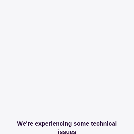
We're experiencing some technical
issues