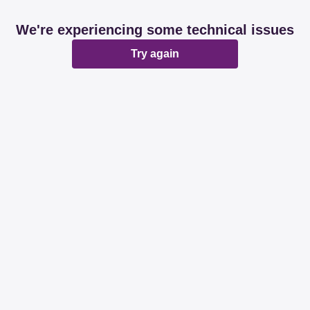
We're experiencing some technical issues
Try again