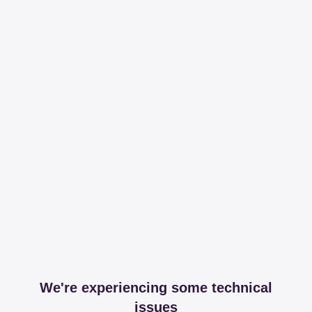
We're experiencing some technical
issues