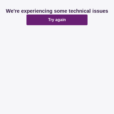
We're experiencing some technical issues
Try again