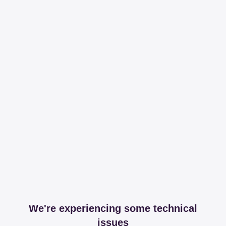
We're experiencing some technical
issues