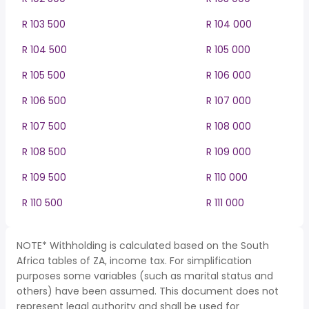
R 103 500
R 104 000
R 104 500
R 105 000
R 105 500
R 106 000
R 106 500
R 107 000
R 107 500
R 108 000
R 108 500
R 109 000
R 109 500
R 110 000
R 110 500
R 111 000
NOTE* Withholding is calculated based on the South
Africa tables of ZA, income tax. For simplification
purposes some variables (such as marital status and
others) have been assumed. This document does not
represent legal authority and shall be used for