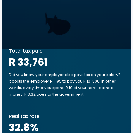
Total tax paid
R 33,761
Did you know your employer also pays tax on your salary?
It costs the employer R 1 195 to pay you R 101 800. In other
words, every time you spend R 10 of your hard-earned
money, R 3.32 goes to the government.
Real tax rate
32.8
%