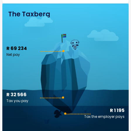
The Taxberg
R 69 234
Net pay
R 32 566
Tax you pay
R 1 195
Tax the employer pays