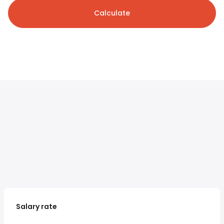
Calculate
Salary rate