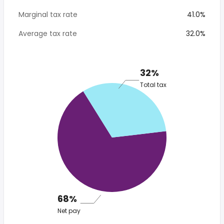
Marginal tax rate
41.0%
Average tax rate
32.0%
32%
Total tax
68%
Net pay