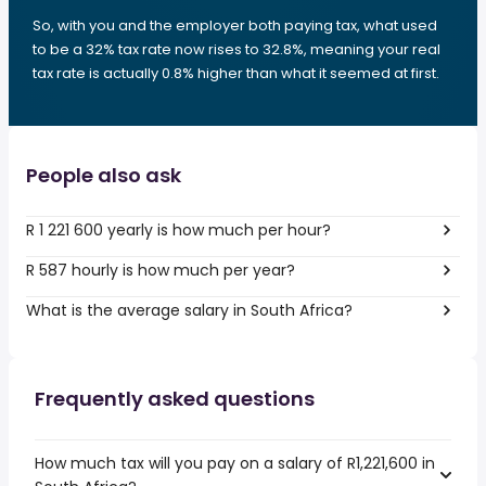
So, with you and the employer both paying tax, what used
to be a 32% tax rate now rises to 32.8%, meaning your real
tax rate is actually 0.8% higher than what it seemed at first.
People also ask
R 1 221 600 yearly is how much per hour?
R 587 hourly is how much per year?
What is the average salary in South Africa?
Frequently asked questions
How much tax will you pay on a salary of R1,221,600 in