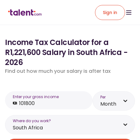
Sign in
Income Tax Calculator for a
R1,221,600 Salary in South Africa -
2026
Find out how much your salary is after tax
Enter your gross income
Per
Month
Where do you work?
South Africa