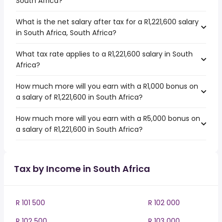
South Africa?
What is the net salary after tax for a R1,221,600 salary
in South Africa, South Africa?
What tax rate applies to a R1,221,600 salary in South
Africa?
How much more will you earn with a R1,000 bonus on
a salary of R1,221,600 in South Africa?
How much more will you earn with a R5,000 bonus on
a salary of R1,221,600 in South Africa?
Tax by Income in South Africa
R 101 500
R 102 000
R 102 500
R 103 000