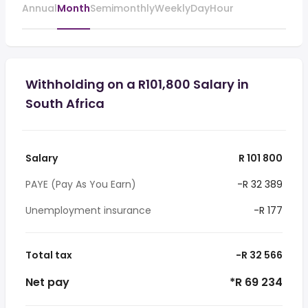
Annual
Month
Semimonthly
Weekly
Day
Hour
Withholding on a R101,800 Salary in
South Africa
Salary
R 101 800
PAYE (Pay As You Earn)
-R 32 389
Unemployment insurance
-R 177
Total tax
-R 32 566
Net pay
*R 69 234