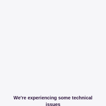
We're experiencing some technical
issues