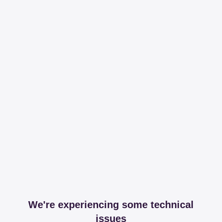
We're experiencing some technical
issues