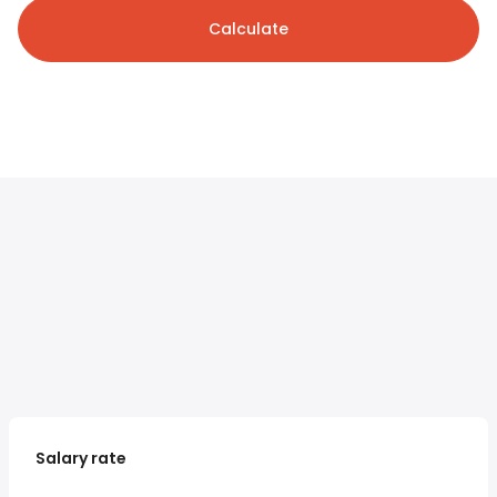
Calculate
Salary rate