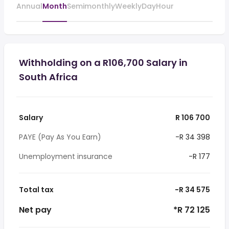
Annual
Month
Semimonthly
Weekly
Day
Hour
Withholding on a R106,700 Salary in
South Africa
Salary
R 106 700
PAYE (Pay As You Earn)
-R 34 398
Unemployment insurance
-R 177
Total tax
-R 34 575
Net pay
*R 72 125