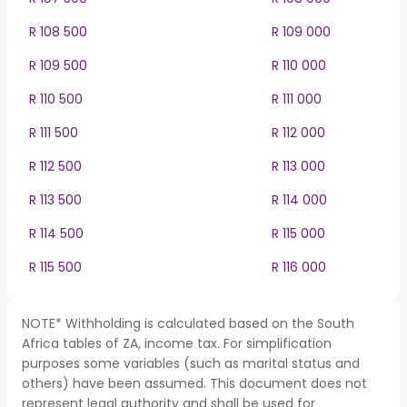
R 108 500
R 109 000
R 109 500
R 110 000
R 110 500
R 111 000
R 111 500
R 112 000
R 112 500
R 113 000
R 113 500
R 114 000
R 114 500
R 115 000
R 115 500
R 116 000
NOTE* Withholding is calculated based on the South
Africa tables of ZA, income tax. For simplification
purposes some variables (such as marital status and
others) have been assumed. This document does not
represent legal authority and shall be used for