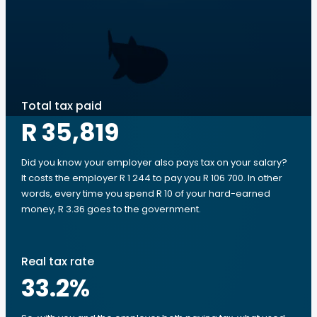
Total tax paid
R 35,819
Did you know your employer also pays tax on your salary?
It costs the employer R 1 244 to pay you R 106 700. In other
words, every time you spend R 10 of your hard-earned
money, R 3.36 goes to the government.
Real tax rate
33.2
%