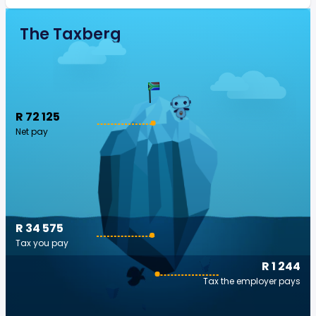
The Taxberg
R 72 125
Net pay
R 34 575
Tax you pay
R 1 244
Tax the employer pays