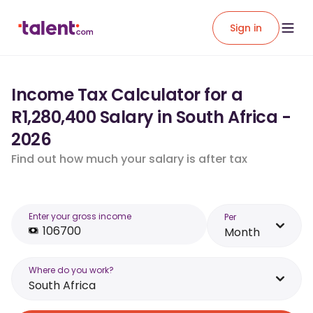
Sign in
Income Tax Calculator for a
R1,280,400 Salary in South Africa -
2026
Find out how much your salary is after tax
Enter your gross income
Per
Month
Where do you work?
South Africa