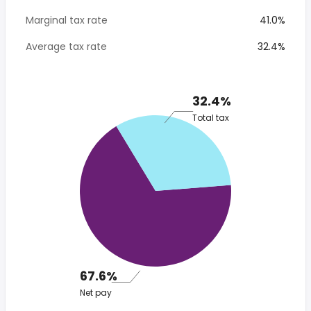
Marginal tax rate
41.0%
Average tax rate
32.4%
32.4%
Total tax
67.6%
Net pay