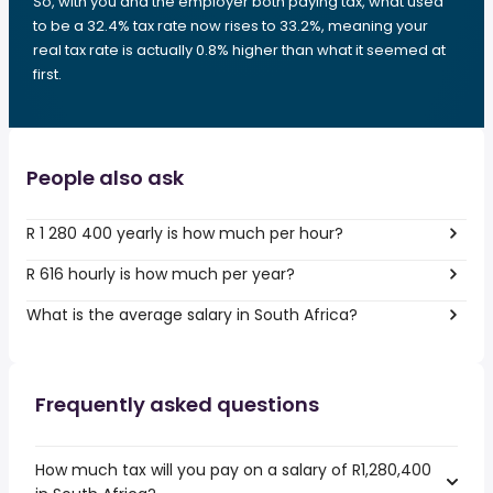
So, with you and the employer both paying tax, what used
to be a 32.4% tax rate now rises to 33.2%, meaning your
real tax rate is actually 0.8% higher than what it seemed at
first.
People also ask
R 1 280 400 yearly is how much per hour?
R 616 hourly is how much per year?
What is the average salary in South Africa?
Frequently asked questions
How much tax will you pay on a salary of R1,280,400