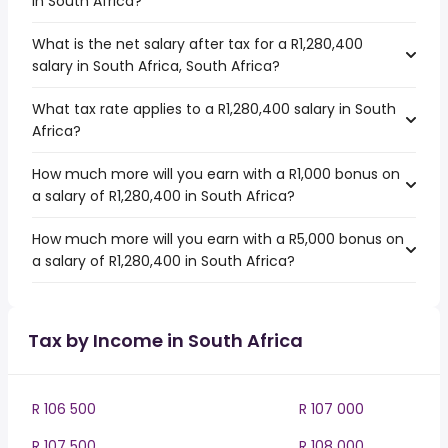
in South Africa?
What is the net salary after tax for a R1,280,400
salary in South Africa, South Africa?
What tax rate applies to a R1,280,400 salary in South
Africa?
How much more will you earn with a R1,000 bonus on
a salary of R1,280,400 in South Africa?
How much more will you earn with a R5,000 bonus on
a salary of R1,280,400 in South Africa?
Tax by Income in South Africa
R 106 500
R 107 000
R 107 500
R 108 000