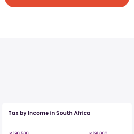
Tax by Income in South Africa
R 190 500
R 191 000