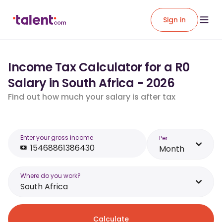
Sign in
Income Tax Calculator for a R0
Salary in South Africa - 2026
Find out how much your salary is after tax
Enter your gross income
Per
Month
Where do you work?
South Africa
Calculate