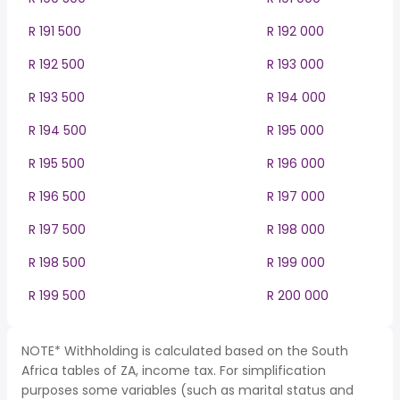
R 191 500
R 192 000
R 192 500
R 193 000
R 193 500
R 194 000
R 194 500
R 195 000
R 195 500
R 196 000
R 196 500
R 197 000
R 197 500
R 198 000
R 198 500
R 199 000
R 199 500
R 200 000
NOTE* Withholding is calculated based on the South
Africa tables of ZA, income tax. For simplification
purposes some variables (such as marital status and