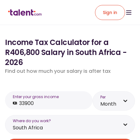
Sign in
Income Tax Calculator for a
R406,800 Salary in South Africa -
2026
Find out how much your salary is after tax
Enter your gross income
Per
Month
Where do you work?
South Africa