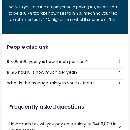
So, with you and the employer both paying tax, what used
to be a 18.7% tax rate now rises to 19.9%, meaning your real
tax rate is actually 1.2% higher than what it seemed at first.
People also ask
R 406 800 yearly is how much per hour?
R 196 hourly is how much per year?
What is the average salary in South Africa?
Frequently asked questions
How much tax will you pay on a salary of R406,800 in