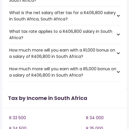
South Africa?
What is the net salary after tax for a R406,800 salary
in South Africa, South Africa?
What tax rate applies to a R406,800 salary in South
Africa?
How much more will you earn with a R1,000 bonus on
a salary of R406,800 in South Africa?
How much more will you earn with a R5,000 bonus on
a salary of R406,800 in South Africa?
Tax by Income in South Africa
R 33 500
R 34 000
R 34 500
R 35 000