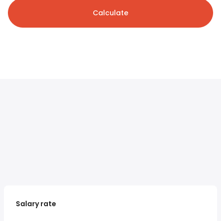
Calculate
Salary rate