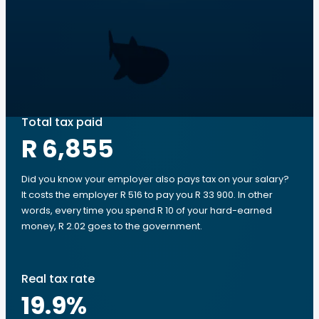
Total tax paid
R 6,855
Did you know your employer also pays tax on your salary?
It costs the employer R 516 to pay you R 33 900. In other
words, every time you spend R 10 of your hard-earned
money, R 2.02 goes to the government.
Real tax rate
19.9
%