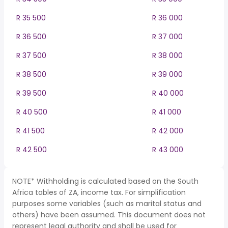
R 35 500
R 36 000
R 36 500
R 37 000
R 37 500
R 38 000
R 38 500
R 39 000
R 39 500
R 40 000
R 40 500
R 41 000
R 41 500
R 42 000
R 42 500
R 43 000
NOTE* Withholding is calculated based on the South
Africa tables of ZA, income tax. For simplification
purposes some variables (such as marital status and
others) have been assumed. This document does not
represent legal authority and shall be used for