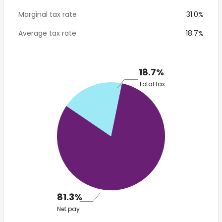
Marginal tax rate
31.0%
Average tax rate
18.7%
18.7%
Total tax
81.3%
Net pay