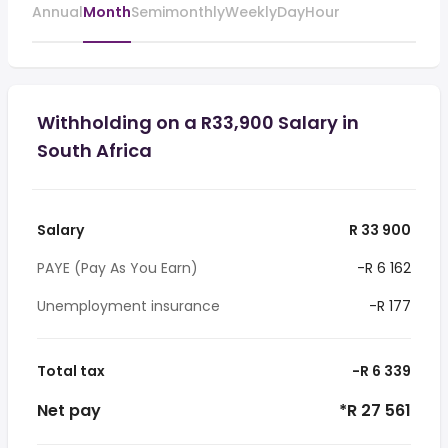
Annual
Month
Semimonthly
Weekly
Day
Hour
Withholding on a R33,900 Salary in
South Africa
Salary
R 33 900
PAYE (Pay As You Earn)
-R 6 162
Unemployment insurance
-R 177
Total tax
-R 6 339
Net pay
*R 27 561