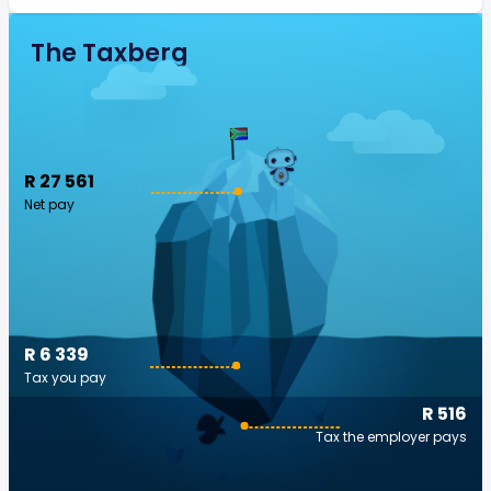
The Taxberg
R 27 561
Net pay
R 6 339
Tax you pay
R 516
Tax the employer pays