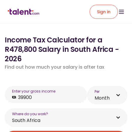
Sign in
Income Tax Calculator for a
R478,800 Salary in South Africa -
2026
Find out how much your salary is after tax
Enter your gross income
Per
Month
Where do you work?
South Africa