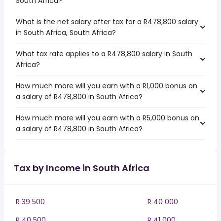
South Africa?
What is the net salary after tax for a R478,800 salary
in South Africa, South Africa?
What tax rate applies to a R478,800 salary in South
Africa?
How much more will you earn with a R1,000 bonus on
a salary of R478,800 in South Africa?
How much more will you earn with a R5,000 bonus on
a salary of R478,800 in South Africa?
Tax by Income in South Africa
R 39 500
R 40 000
R 40 500
R 41 000