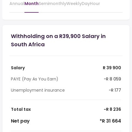
Annual
Month
Semimonthly
Weekly
Day
Hour
Withholding on a R39,900 Salary in
South Africa
Salary
R 39 900
PAYE (Pay As You Earn)
-R 8 059
Unemployment insurance
-R 177
Total tax
-R 8 236
Net pay
*R 31 664