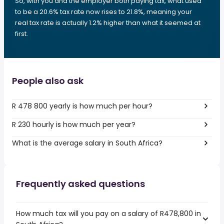
So, with you and the employer both paying tax, what used
to be a 20.6% tax rate now rises to 21.8%, meaning your
real tax rate is actually 1.2% higher than what it seemed at
first.
People also ask
R 478 800 yearly is how much per hour?
R 230 hourly is how much per year?
What is the average salary in South Africa?
Frequently asked questions
How much tax will you pay on a salary of R478,800 in