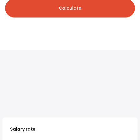
Calculate
Salary rate