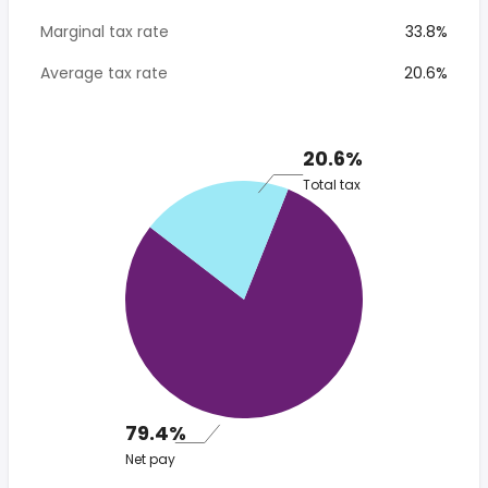
Marginal tax rate
33.8%
Average tax rate
20.6%
20.6%
Total tax
79.4%
Net pay