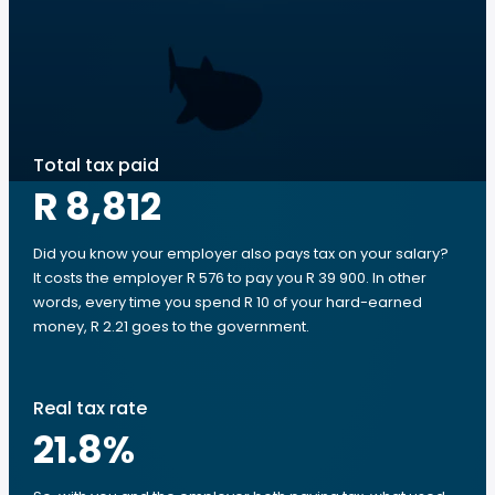
Total tax paid
R 8,812
Did you know your employer also pays tax on your salary?
It costs the employer R 576 to pay you R 39 900. In other
words, every time you spend R 10 of your hard-earned
money, R 2.21 goes to the government.
Real tax rate
21.8
%