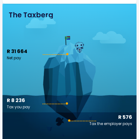
The Taxberg
R 31 664
Net pay
R 8 236
Tax you pay
R 576
Tax the employer pays