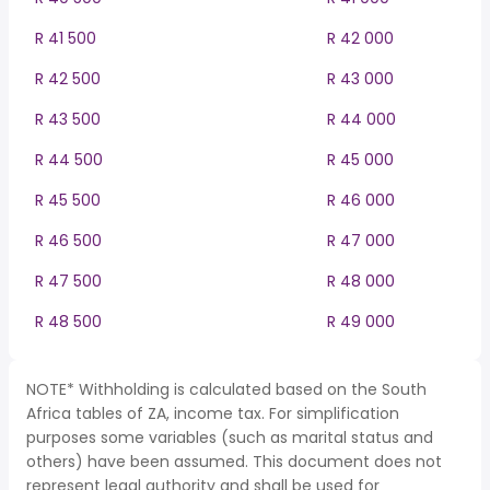
R 41 500
R 42 000
R 42 500
R 43 000
R 43 500
R 44 000
R 44 500
R 45 000
R 45 500
R 46 000
R 46 500
R 47 000
R 47 500
R 48 000
R 48 500
R 49 000
NOTE* Withholding is calculated based on the South
Africa tables of ZA, income tax. For simplification
purposes some variables (such as marital status and
others) have been assumed. This document does not
represent legal authority and shall be used for