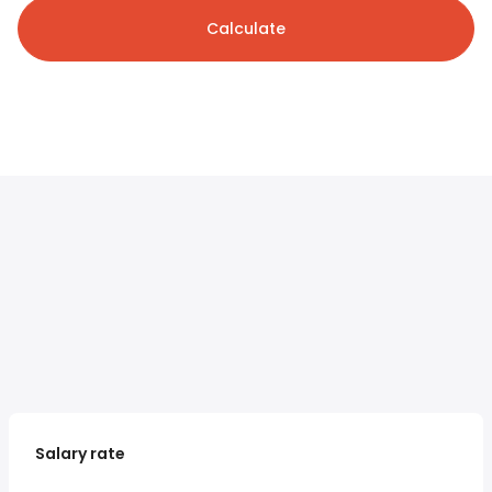
Calculate
Salary rate