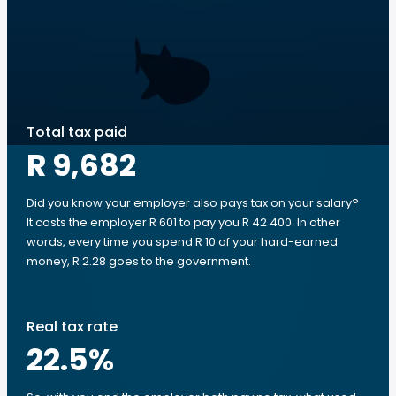
Total tax paid
R 9,682
Did you know your employer also pays tax on your salary?
It costs the employer R 601 to pay you R 42 400. In other
words, every time you spend R 10 of your hard-earned
money, R 2.28 goes to the government.
Real tax rate
22.5
%