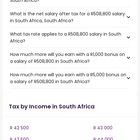
South Africa?
What is the net salary after tax for a R508,800 salary
in South Africa, South Africa?
What tax rate applies to a R508,800 salary in South
Africa?
How much more will you earn with a R1,000 bonus on
a salary of R508,800 in South Africa?
How much more will you earn with a R5,000 bonus on
a salary of R508,800 in South Africa?
Tax by Income in South Africa
R 42 500
R 43 000
R 43 500
R 44 000