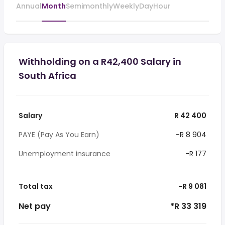
Annual
Month
Semimonthly
Weekly
Day
Hour
Withholding on a R42,400 Salary in
South Africa
Salary
R 42 400
PAYE (Pay As You Earn)
-R 8 904
Unemployment insurance
-R 177
Total tax
-R 9 081
Net pay
*R 33 319