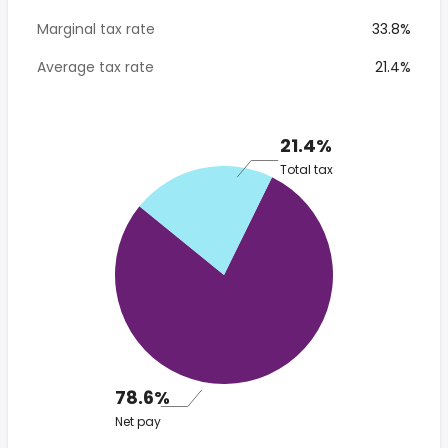
Marginal tax rate
33.8%
Average tax rate
21.4%
21.4%
Total tax
78.6%
Net pay