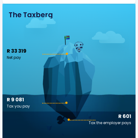
The Taxberg
R 33 319
Net pay
R 9 081
Tax you pay
R 601
Tax the employer pays