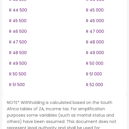
R 44 500
R 45 000
R 45 500
R 46 000
R 46 500
R 47 000
R 47 500
R 48 000
R 48 500
R 49 000
R 49 500
R 50 000
R 50 500
R 51 000
R 51 500
R 52 000
NOTE* Withholding is calculated based on the South
Africa tables of ZA, income tax. For simplification
purposes some variables (such as marital status and
others) have been assumed. This document does not
represent legal authority and shall be used for