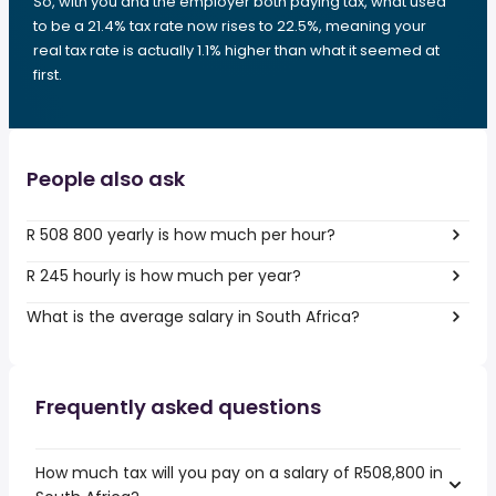
So, with you and the employer both paying tax, what used
to be a 21.4% tax rate now rises to 22.5%, meaning your
real tax rate is actually 1.1% higher than what it seemed at
first.
People also ask
R 508 800 yearly is how much per hour?
R 245 hourly is how much per year?
What is the average salary in South Africa?
Frequently asked questions
How much tax will you pay on a salary of R508,800 in