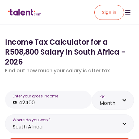
Sign in
Income Tax Calculator for a
R508,800 Salary in South Africa -
2026
Find out how much your salary is after tax
Enter your gross income
Per
Month
Where do you work?
South Africa