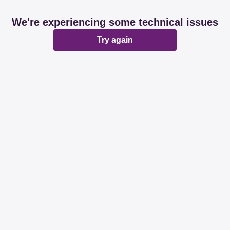
We're experiencing some technical issues
Try again