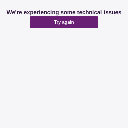
We're experiencing some technical issues
Try again