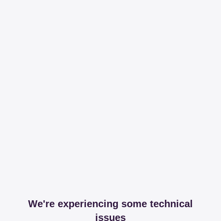
We're experiencing some technical
issues