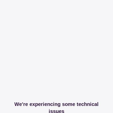
We're experiencing some technical
issues