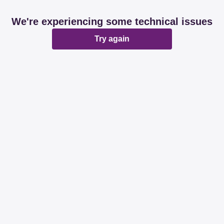
We're experiencing some technical issues
Try again