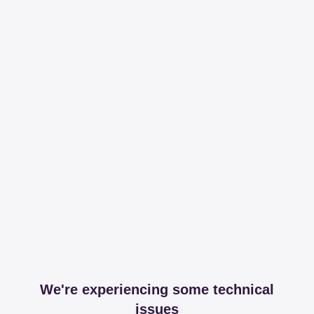
We're experiencing some technical
issues