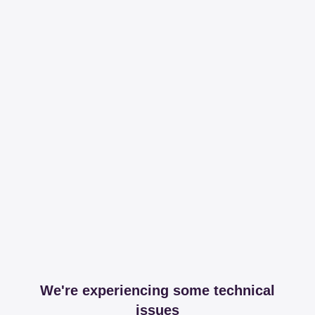
We're experiencing some technical
issues