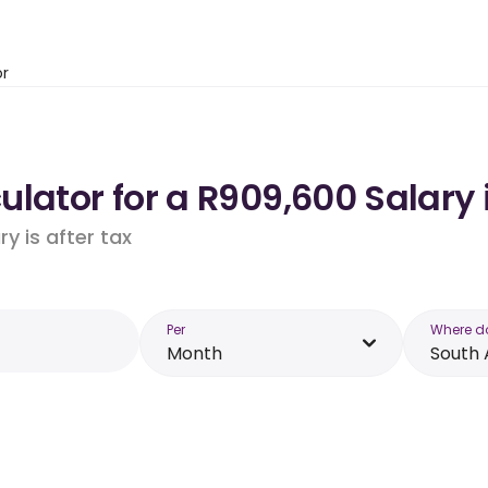
or
lator for a R909,600 Salary 
y is after tax
Per
Where d
Month
South 