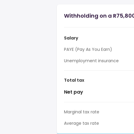
Withholding on a R75,800
Salary
PAYE (Pay As You Earn)
Unemployment insurance
Total tax
Net pay
Marginal tax rate
Average tax rate