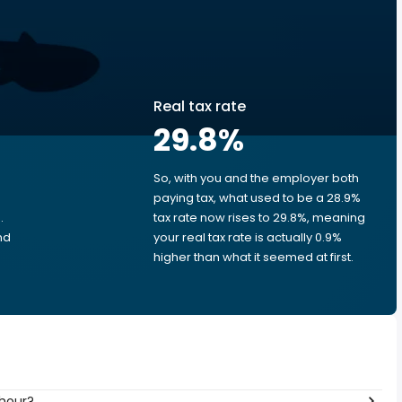
Real tax rate
29.8
%
So, with you and the employer both
e
paying tax, what used to be a 28.9%
.
tax rate now rises to 29.8%, meaning
nd
your real tax rate is actually 0.9%
higher than what it seemed at first.
 hour?