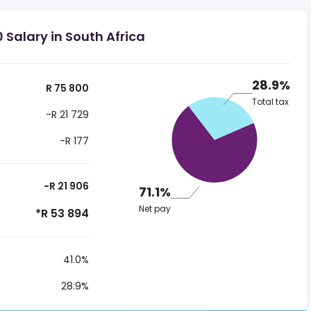
 Salary in South Africa
28.9%
R 75 800
Total tax
-R 21 729
-R 177
-R 21 906
71.1%
Net pay
*R 53 894
41.0%
28.9%