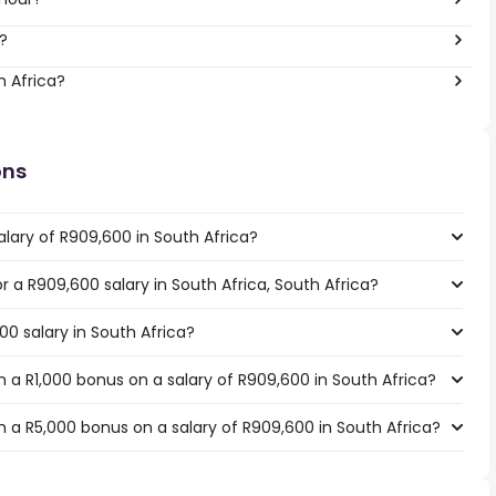
?
h Africa?
ons
lary of R909,600 in South Africa?
or a R909,600 salary in South Africa, South Africa?
00 salary in South Africa?
 a R1,000 bonus on a salary of R909,600 in South Africa?
 a R5,000 bonus on a salary of R909,600 in South Africa?