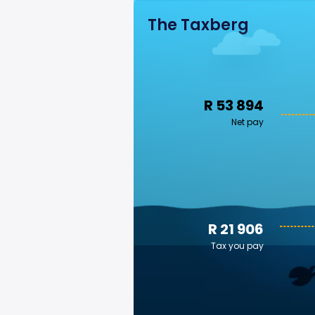
The Taxberg
R 53 894
Net pay
R 21 906
Tax you pay