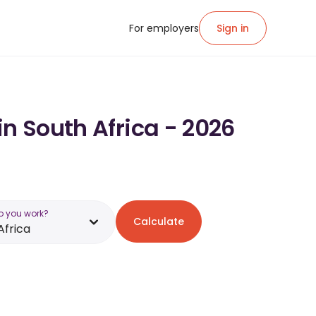
For employers
Sign in
in South Africa - 2026
o you work?
Calculate
Africa