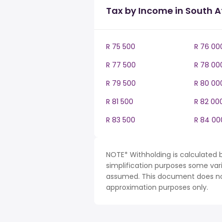
Tax by Income in South A
R 75 500
R 76 00
R 77 500
R 78 00
R 79 500
R 80 00
R 81 500
R 82 00
R 83 500
R 84 00
NOTE* Withholding is calculated b
simplification purposes some var
assumed. This document does not 
approximation purposes only.