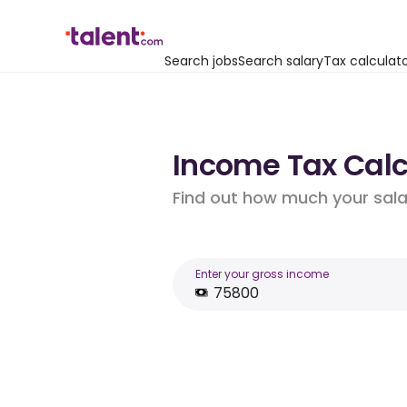
Search jobs
Search salary
Tax calculat
Income Tax Calcu
Find out how much your salar
Enter your gross income