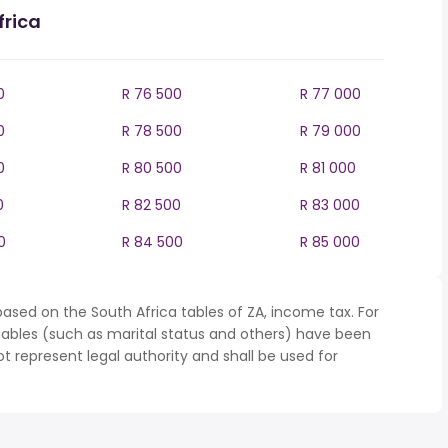
frica
0
R 76 500
R 77 000
0
R 78 500
R 79 000
0
R 80 500
R 81 000
0
R 82 500
R 83 000
0
R 84 500
R 85 000
ased on the South Africa tables of ZA, income tax. For
iables (such as marital status and others) have been
represent legal authority and shall be used for