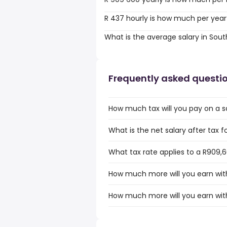
R 437 hourly is how much per year
What is the average salary in Sout
Frequently asked questi
How much tax will you pay on a sa
What is the net salary after tax f
What tax rate applies to a R909,6
How much more will you earn with
How much more will you earn with