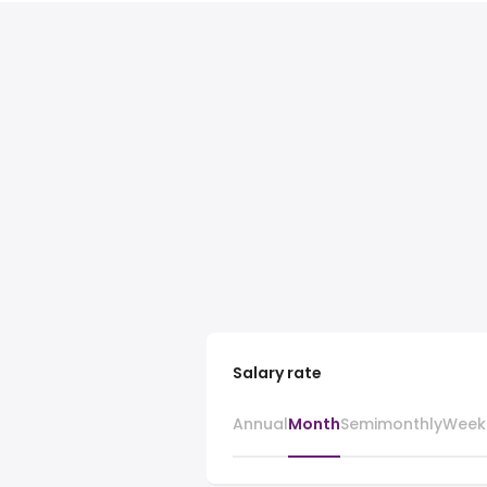
Salary rate
Annual
Month
Semimonthly
Week