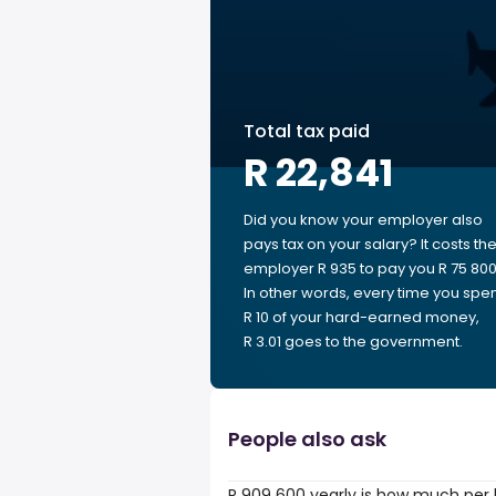
Total tax paid
R 22,841
Did you know your employer also
pays tax on your salary? It costs th
employer R 935 to pay you R 75 800
In other words, every time you spe
R 10 of your hard-earned money,
R 3.01 goes to the government.
People also ask
R 909 600 yearly is how much per