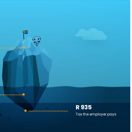
R 935
Tax the employer pays