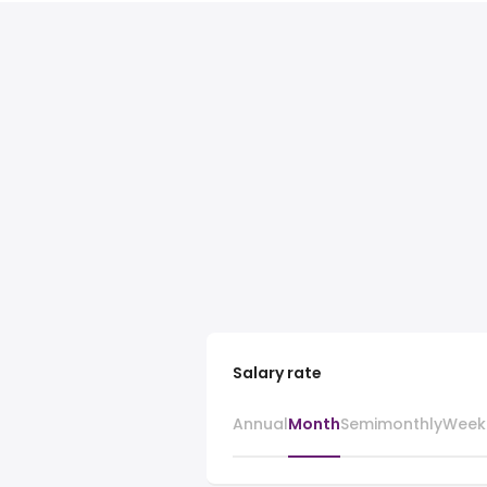
Salary rate
Annual
Month
Semimonthly
Week