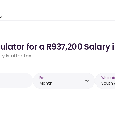
or
lator for a R937,200 Salary i
y is after tax
Per
Where d
Month
South 