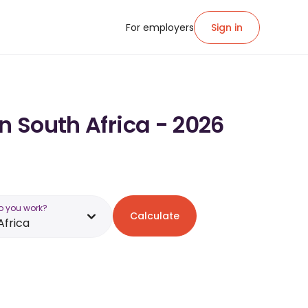
For employers
Sign in
n South Africa - 2026
o you work?
Calculate
Africa