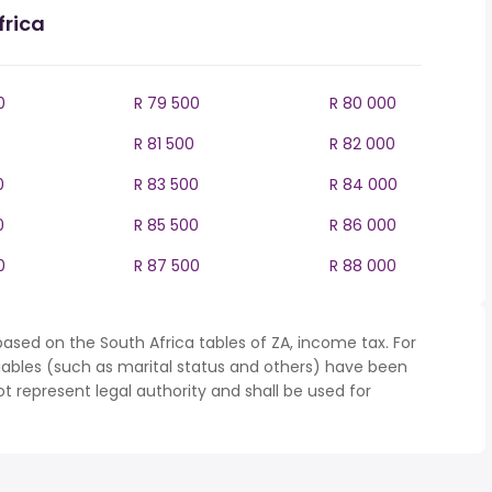
frica
0
R 79 500
R 80 000
R 81 500
R 82 000
0
R 83 500
R 84 000
0
R 85 500
R 86 000
0
R 87 500
R 88 000
ased on the South Africa tables of ZA, income tax. For
iables (such as marital status and others) have been
represent legal authority and shall be used for