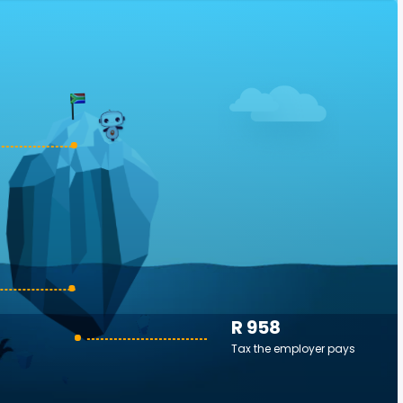
R 958
Tax the employer pays