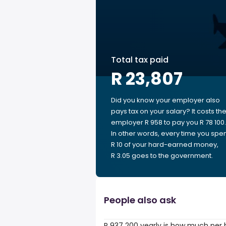
Total tax paid
R 23,807
Did you know your employer also
pays tax on your salary? It costs th
employer R 958 to pay you R 78 100.
In other words, every time you spe
R 10 of your hard-earned money,
R 3.05 goes to the government.
People also ask
R 937 200 yearly is how much per 