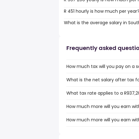
R 451 hourly is how much per year
What is the average salary in Sout
Frequently asked questi
How much tax will you pay on a sa
What is the net salary after tax f
What tax rate applies to a R937,2
How much more will you earn with
How much more will you earn with