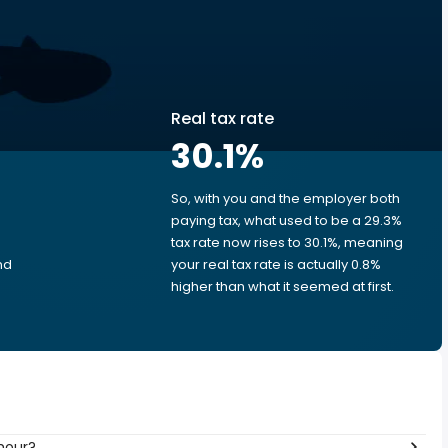
Real tax rate
30.1
%
So, with you and the employer both
e
paying tax, what used to be a 29.3%
tax rate now rises to 30.1%, meaning
nd
your real tax rate is actually 0.8%
higher than what it seemed at first.
hour?