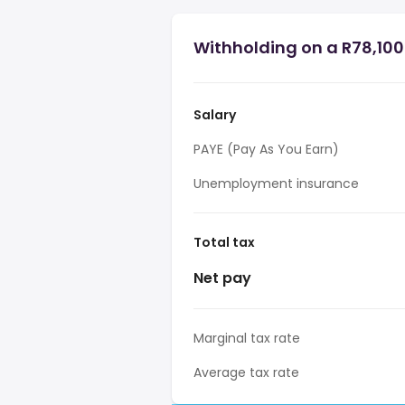
Withholding on a R78,100 
Salary
PAYE (Pay As You Earn)
Unemployment insurance
Total tax
Net pay
Marginal tax rate
Average tax rate