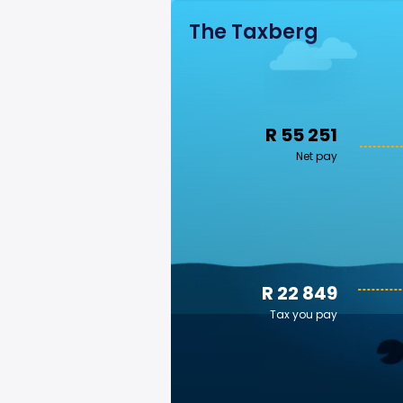
The Taxberg
R 55 251
Net pay
R 22 849
Tax you pay