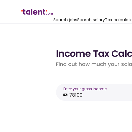
Search jobs
Search salary
Tax calculat
Income Tax Calcu
Find out how much your salar
Enter your gross income