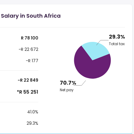
Salary in South Africa
29.3%
R 78 100
Total tax
-R 22 672
-R 177
-R 22 849
70.7%
Net pay
*R 55 251
41.0%
29.3%