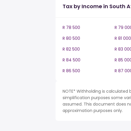
Tax by Income in South A
R 78 500
R 79 00
R 80 500
R 81 000
R 82 500
R 83 00
R 84 500
R 85 00
R 86 500
R 87 00
NOTE* Withholding is calculated b
simplification purposes some var
assumed. This document does not 
approximation purposes only.