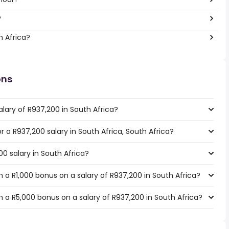
?
h Africa?
ons
lary of R937,200 in South Africa?
or a R937,200 salary in South Africa, South Africa?
00 salary in South Africa?
 a R1,000 bonus on a salary of R937,200 in South Africa?
 a R5,000 bonus on a salary of R937,200 in South Africa?