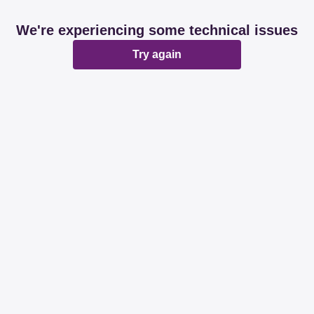
We're experiencing some technical issues
Try again