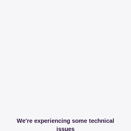
We're experiencing some technical
issues