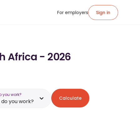
For employers
Sign in
h Africa - 2026
o you work?
Calculate
 do you work?