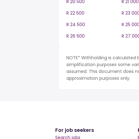
R 20 500
R 21 000
R 22 500
R 23 00
R 24 500
R 25 00
R 26 500
R 27 00
NOTE* Withholding is calculated b
simplification purposes some var
assumed. This document does not 
approximation purposes only.
For job seekers
Search jobs