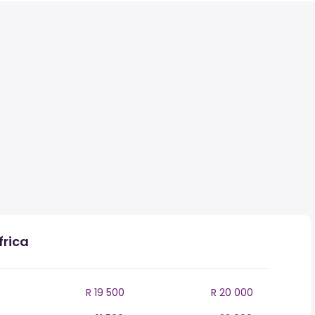
frica
R 19 500
R 20 000