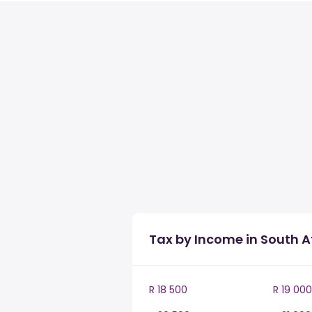
Tax by Income in South A
R 18 500
R 19 000