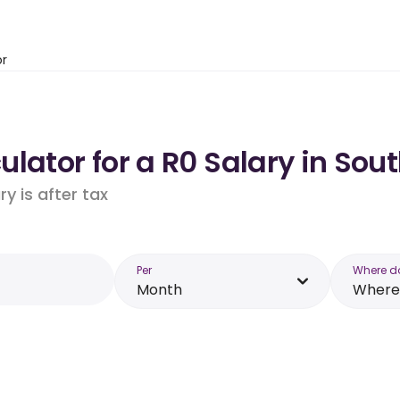
or
lator for a R0 Salary in Sout
y is after tax
Per
Where d
Month
Where