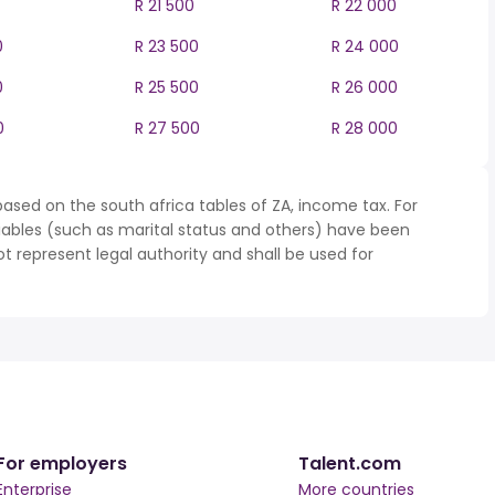
R 21 500
R 22 000
0
R 23 500
R 24 000
0
R 25 500
R 26 000
0
R 27 500
R 28 000
ased on the south africa tables of ZA, income tax. For
iables (such as marital status and others) have been
represent legal authority and shall be used for
For employers
Talent.com
Enterprise
More countries