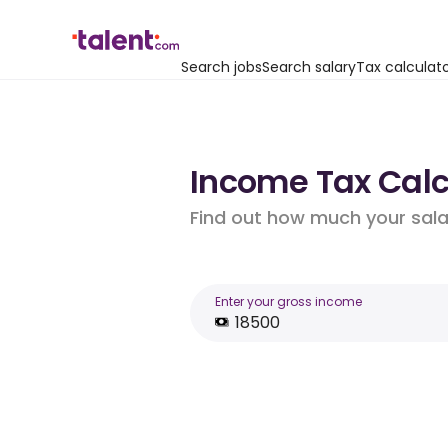
Search jobs
Search salary
Tax calculat
Income Tax Calcu
Find out how much your salar
Enter your gross income