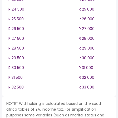
R 24 500
R 25 000
R 25 500
R 26 000
R 26 500
R 27 000
R 27 500
R 28 000
R 28 500
R 29 000
R 29 500
R 30 000
R 30 500
R 31 000
R 31 500
R 32 000
R 32 500
R 33 000
NOTE* Withholding is calculated based on the south
africa tables of ZA, income tax. For simplification
purposes some variables (such as marital status and