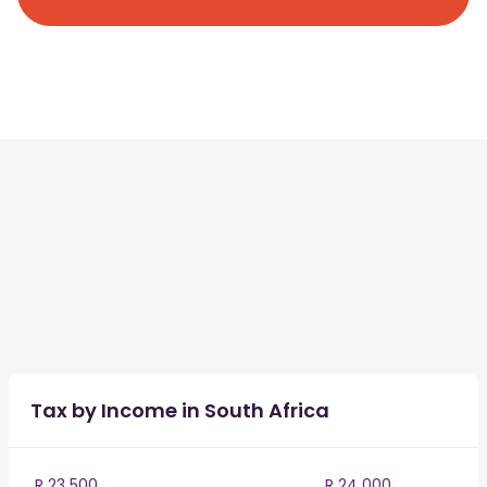
Tax by Income in South Africa
R 23 500
R 24 000