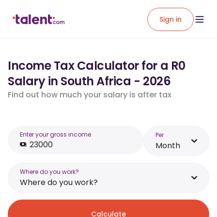
Sign in
Income Tax Calculator for a R0
Salary in South Africa - 2026
Find out how much your salary is after tax
Enter your gross income
Per
Month
Where do you work?
Where do you work?
Calculate