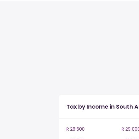
Tax by Income in South A
R 28 500
R 29 00