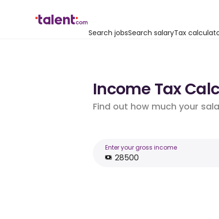
Search jobs
Search salary
Tax calculat
Income Tax Calcu
Find out how much your salar
Enter your gross income