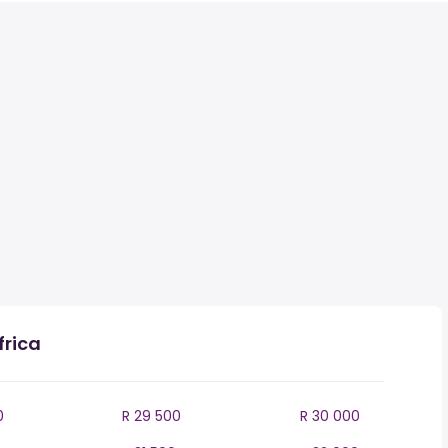
frica
0
R 29 500
R 30 000