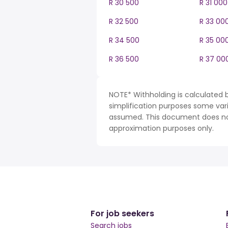
R 30 500
R 31 000
R 32 500
R 33 00
R 34 500
R 35 00
R 36 500
R 37 00
NOTE* Withholding is calculated b
simplification purposes some var
assumed. This document does not 
approximation purposes only.
For job seekers
Search jobs