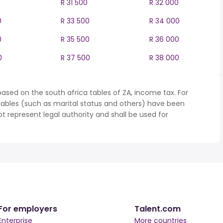
R 31 500
R 32 000
0
R 33 500
R 34 000
0
R 35 500
R 36 000
0
R 37 500
R 38 000
ased on the south africa tables of ZA, income tax. For
iables (such as marital status and others) have been
represent legal authority and shall be used for
For employers
Talent.com
Enterprise
More countries