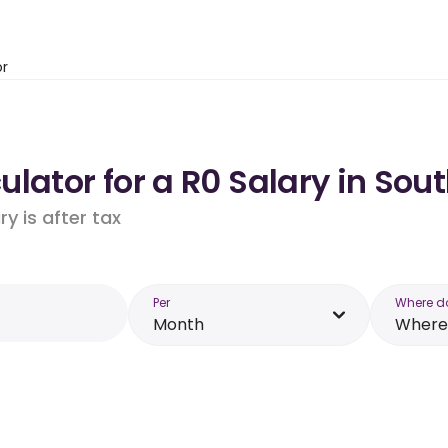
or
lator for a R0 Salary in Sout
y is after tax
Per
Where d
Month
Where