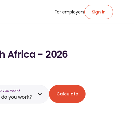
For employers
Sign in
h Africa - 2026
o you work?
Calculate
 do you work?