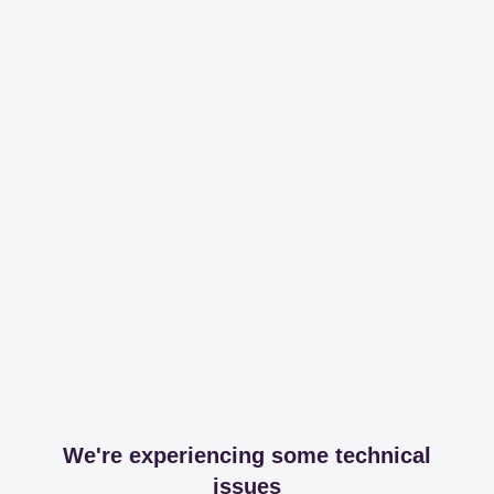
We're experiencing some technical
issues