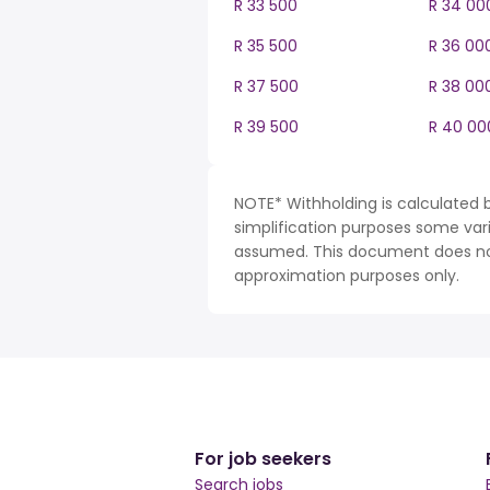
R 33 500
R 34 00
R 35 500
R 36 00
R 37 500
R 38 00
R 39 500
R 40 00
NOTE* Withholding is calculated b
simplification purposes some var
assumed. This document does not 
approximation purposes only.
For job seekers
Search jobs