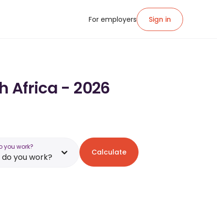
For employers
Sign in
h Africa - 2026
o you work?
Calculate
 do you work?