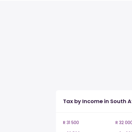
Tax by Income in South A
R 31 500
R 32 00