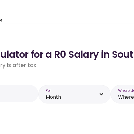
or
lator for a R0 Salary in Sout
y is after tax
Per
Where d
Month
Where