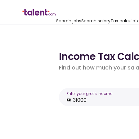
Search jobs
Search salary
Tax calculat
Income Tax Calcu
Find out how much your salar
Enter your gross income