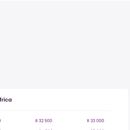
frica
0
R 32 500
R 33 000