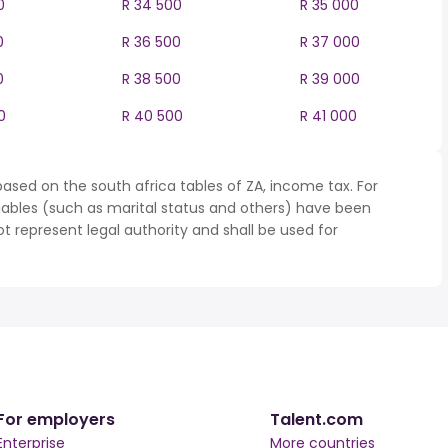
0
R 34 500
R 35 000
0
R 36 500
R 37 000
0
R 38 500
R 39 000
0
R 40 500
R 41 000
ased on the south africa tables of ZA, income tax. For
iables (such as marital status and others) have been
represent legal authority and shall be used for
For employers
Talent.com
Enterprise
More countries