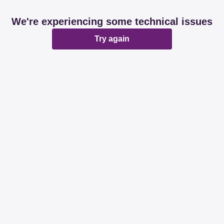
We're experiencing some technical issues
Try again