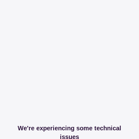
We're experiencing some technical
issues