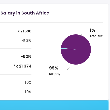
Salary in South Africa
1%
R 21 590
Total tax
-R 216
-R 216
*R 21 374
99%
Net pay
1.0%
1.0%