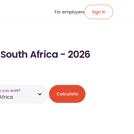
For employers
Sign in
 South Africa - 2026
o you work?
Calculate
Africa