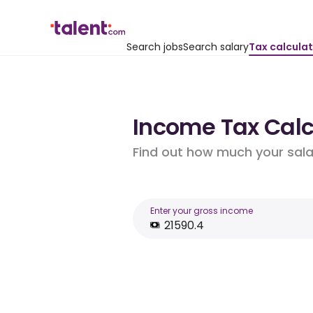
Search jobs
Search salary
Tax calcula
Income Tax Calcu
Find out how much your salar
Enter your gross income