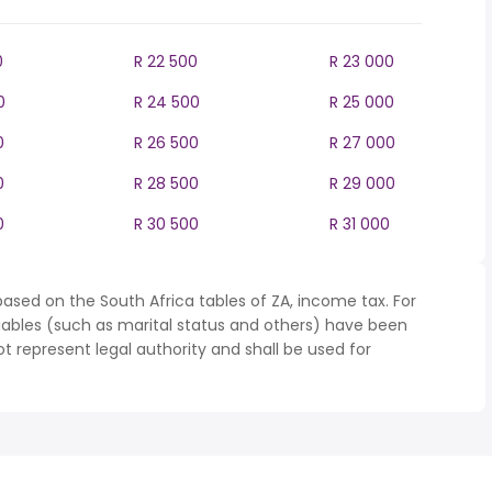
0
R 22 500
R 23 000
0
R 24 500
R 25 000
0
R 26 500
R 27 000
0
R 28 500
R 29 000
0
R 30 500
R 31 000
ased on the South Africa tables of ZA, income tax. For
iables (such as marital status and others) have been
represent legal authority and shall be used for