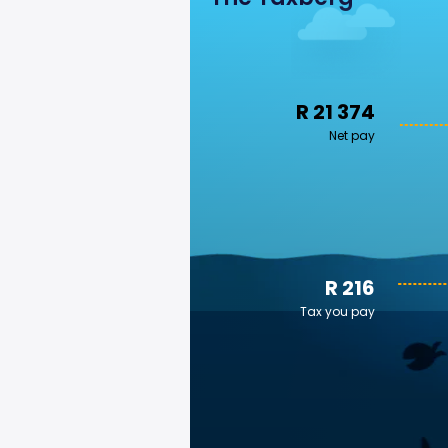
R 21 374
Net pay
R 216
Tax you pay