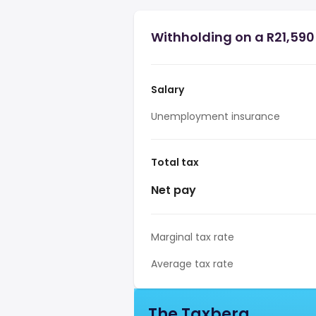
Withholding on a R21,590 
Salary
Unemployment insurance
Total tax
Net pay
Marginal tax rate
Average tax rate
The Taxberg