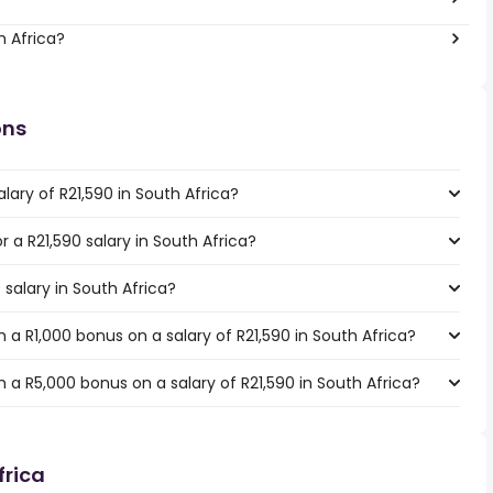
h Africa?
ons
lary of R21,590 in South Africa?
r a R21,590 salary in South Africa?
 salary in South Africa?
a R1,000 bonus on a salary of R21,590 in South Africa?
a R5,000 bonus on a salary of R21,590 in South Africa?
frica