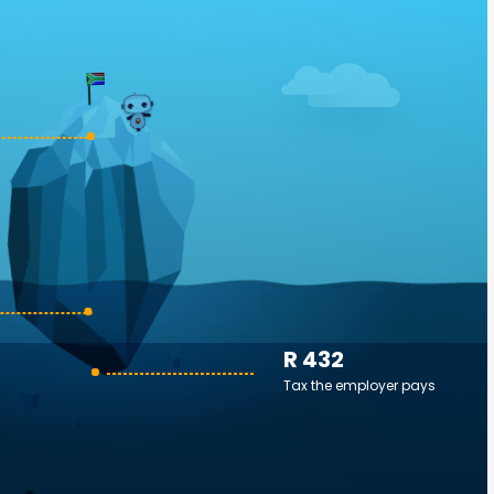
R 432
Tax the employer pays