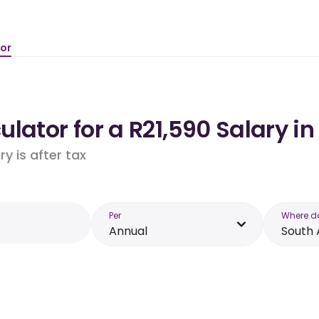
tor
lator for a R21,590 Salary in
y is after tax
Per
Where d
Annual
South 