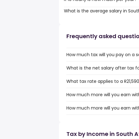
What is the average salary in Sout
Frequently asked questi
How much tax will you pay on a sa
What is the net salary after tax fo
What tax rate applies to a R21,590
How much more will you earn with 
How much more will you earn with 
Tax by Income in South A