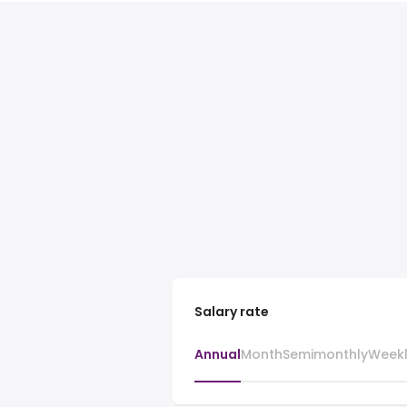
Salary rate
Annual
Month
Semimonthly
Week