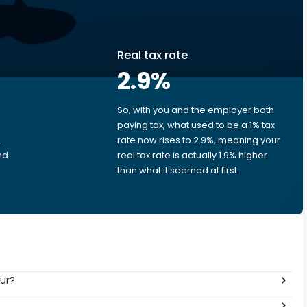
Real tax rate
2.9
%
So, with you and the employer both
e
paying tax, what used to be a 1% tax
.
rate now rises to 2.9%, meaning your
nd
real tax rate is actually 1.9% higher
than what it seemed at first.
our?