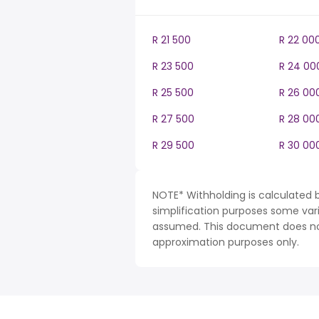
R 21 500
R 22 00
R 23 500
R 24 00
R 25 500
R 26 00
R 27 500
R 28 00
R 29 500
R 30 00
NOTE* Withholding is calculated b
simplification purposes some var
assumed. This document does not 
approximation purposes only.