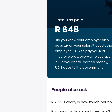
Total tax paid
R 648
Did you know your employer also
pays tax on your salary? It costs th
employer R 432 to pay you R 21 590
In other words, every time you spe
R 10 of your hard-earned money,
R 0.3 goes to the government.
People also ask
R 21 590 yearly is how much per h
R 10 hourly is how much per year?