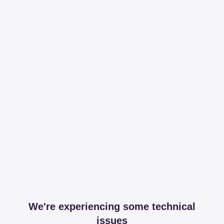
We're experiencing some technical
issues