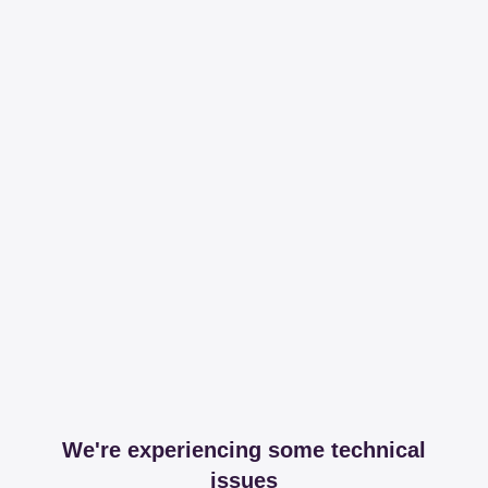
We're experiencing some technical
issues