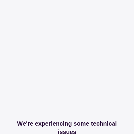
We're experiencing some technical
issues