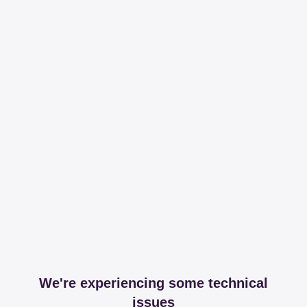
We're experiencing some technical
issues