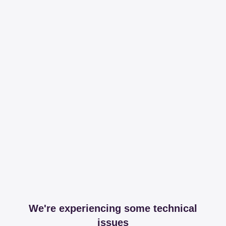
We're experiencing some technical
issues