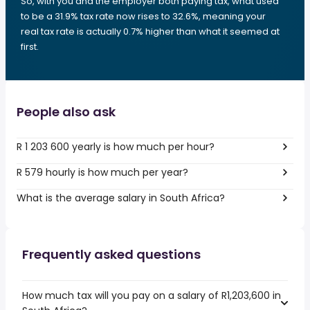
So, with you and the employer both paying tax, what used
to be a 31.9% tax rate now rises to 32.6%, meaning your
real tax rate is actually 0.7% higher than what it seemed at
first.
People also ask
R 1 203 600 yearly is how much per hour?
R 579 hourly is how much per year?
What is the average salary in South Africa?
Frequently asked questions
How much tax will you pay on a salary of R1,203,600 in