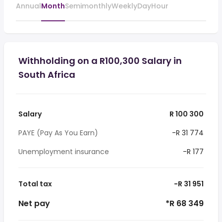
Annual
Month
Semimonthly
Weekly
Day
Hour
Withholding on a R100,300 Salary in
South Africa
Salary
R 100 300
PAYE (Pay As You Earn)
-R 31 774
Unemployment insurance
-R 177
Total tax
-R 31 951
Net pay
*R 68 349