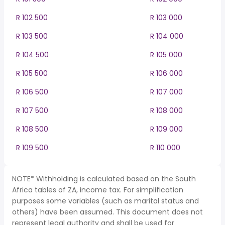
R 102 500
R 103 000
R 103 500
R 104 000
R 104 500
R 105 000
R 105 500
R 106 000
R 106 500
R 107 000
R 107 500
R 108 000
R 108 500
R 109 000
R 109 500
R 110 000
NOTE* Withholding is calculated based on the South
Africa tables of ZA, income tax. For simplification
purposes some variables (such as marital status and
others) have been assumed. This document does not
represent legal authority and shall be used for