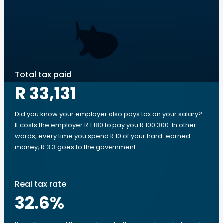
Total tax paid
R 33,131
Did you know your employer also pays tax on your salary?
It costs the employer R 1 180 to pay you R 100 300. In other
words, every time you spend R 10 of your hard-earned
money, R 3.3 goes to the government.
Real tax rate
32.6
%