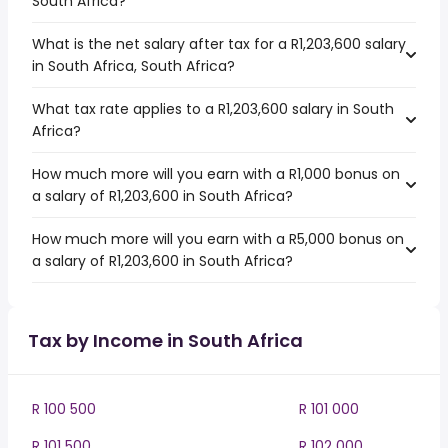
South Africa?
What is the net salary after tax for a R1,203,600 salary
in South Africa, South Africa?
What tax rate applies to a R1,203,600 salary in South
Africa?
How much more will you earn with a R1,000 bonus on
a salary of R1,203,600 in South Africa?
How much more will you earn with a R5,000 bonus on
a salary of R1,203,600 in South Africa?
Tax by Income in South Africa
R 100 500
R 101 000
R 101 500
R 102 000