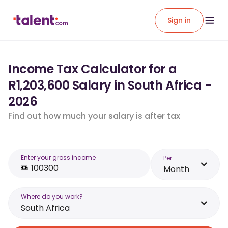
Sign in
Income Tax Calculator for a
R1,203,600 Salary in South Africa -
2026
Find out how much your salary is after tax
Enter your gross income
Per
Month
Where do you work?
South Africa