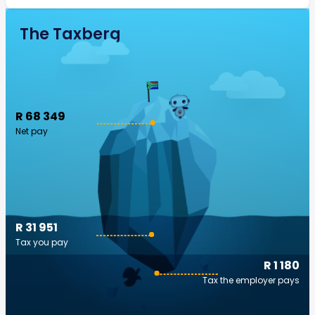
The Taxberg
R 68 349
Net pay
R 31 951
Tax you pay
R 1 180
Tax the employer pays