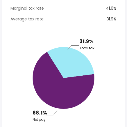
Marginal tax rate
41.0%
Average tax rate
31.9%
31.9%
Total tax
68.1%
Net pay