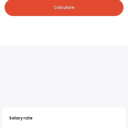
Calculate
Salary rate