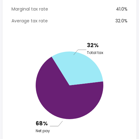
Marginal tax rate
41.0%
Average tax rate
32.0%
32%
Total tax
68%
Net pay