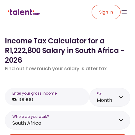
Sign in
Income Tax Calculator for a
R1,222,800 Salary in South Africa -
2026
Find out how much your salary is after tax
Enter your gross income
Per
Month
Where do you work?
South Africa