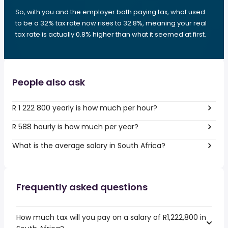
So, with you and the employer both paying tax, what used
to be a 32% tax rate now rises to 32.8%, meaning your real
tax rate is actually 0.8% higher than what it seemed at first.
People also ask
R 1 222 800 yearly is how much per hour?
R 588 hourly is how much per year?
What is the average salary in South Africa?
Frequently asked questions
How much tax will you pay on a salary of R1,222,800 in