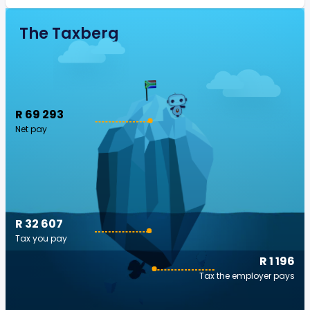
The Taxberg
R 69 293
Net pay
R 32 607
Tax you pay
R 1 196
Tax the employer pays