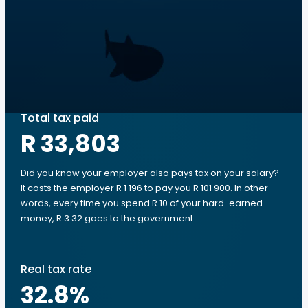
Total tax paid
R 33,803
Did you know your employer also pays tax on your salary?
It costs the employer R 1 196 to pay you R 101 900. In other
words, every time you spend R 10 of your hard-earned
money, R 3.32 goes to the government.
Real tax rate
32.8
%