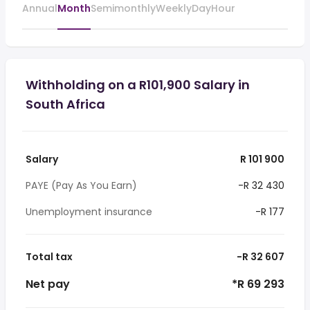
Annual
Month
Semimonthly
Weekly
Day
Hour
Withholding on a R101,900 Salary in
South Africa
Salary
R 101 900
PAYE (Pay As You Earn)
-R 32 430
Unemployment insurance
-R 177
Total tax
-R 32 607
Net pay
*R 69 293