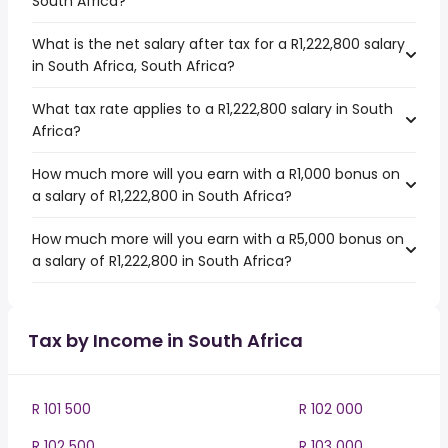
South Africa?
What is the net salary after tax for a R1,222,800 salary
in South Africa, South Africa?
What tax rate applies to a R1,222,800 salary in South
Africa?
How much more will you earn with a R1,000 bonus on
a salary of R1,222,800 in South Africa?
How much more will you earn with a R5,000 bonus on
a salary of R1,222,800 in South Africa?
Tax by Income in South Africa
R 101 500
R 102 000
R 102 500
R 103 000