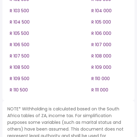
R 103 500
R 104 000
R 104 500
R 105 000
R 105 500
R 106 000
R 106 500
R 107 000
R 107 500
R 108 000
R 108 500
R 109 000
R 109 500
R 110 000
R 110 500
R 111 000
NOTE* Withholding is calculated based on the South
Africa tables of ZA, income tax. For simplification
purposes some variables (such as marital status and
others) have been assumed. This document does not
represent legal authority and shall be used for