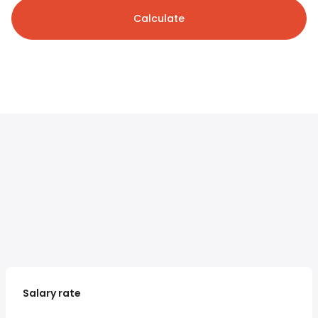
Calculate
Salary rate