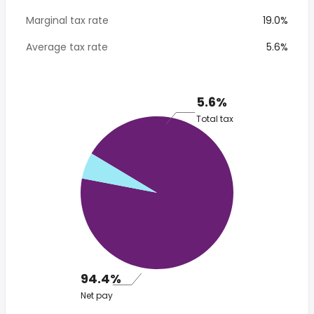
Marginal tax rate
19.0%
Average tax rate
5.6%
5.6%
Total tax
94.4%
Net pay