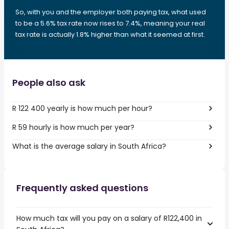
So, with you and the employer both paying tax, what used
to be a 5.6% tax rate now rises to 7.4%, meaning your real
tax rate is actually 1.8% higher than what it seemed at first.
People also ask
R 122 400 yearly is how much per hour?
R 59 hourly is how much per year?
What is the average salary in South Africa?
Frequently asked questions
How much tax will you pay on a salary of R122,400 in