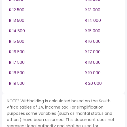
R 12 500
R 13 000
R 13 500
R 14 000
R 14 500
R 15 000
R 15 500
R 16 000
R 16 500
R 17 000
R 17 500
R 18 000
R 18 500
R 19 000
R 19 500
R 20 000
NOTE* Withholding is calculated based on the South
Africa tables of ZA, income tax. For simplification
purposes some variables (such as marital status and
others) have been assumed. This document does not
represent legal authority and shall be used for