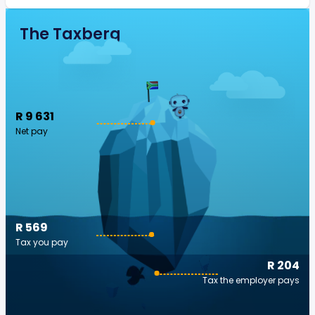
The Taxberg
R 9 631
Net pay
R 569
Tax you pay
R 204
Tax the employer pays