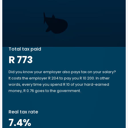
Total tax paid
R 773
Did you know your employer also pays tax on your salary?
It costs the employer R 204 to pay you R 10 200. In other
words, every time you spend R 10 of your hard-earned
money, R 0.76 goes to the government.
Real tax rate
7.4
%