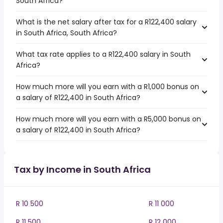
South Africa?
What is the net salary after tax for a R122,400 salary
in South Africa, South Africa?
What tax rate applies to a R122,400 salary in South
Africa?
How much more will you earn with a R1,000 bonus on
a salary of R122,400 in South Africa?
How much more will you earn with a R5,000 bonus on
a salary of R122,400 in South Africa?
Tax by Income in South Africa
R 10 500
R 11 000
R 11 500
R 12 000