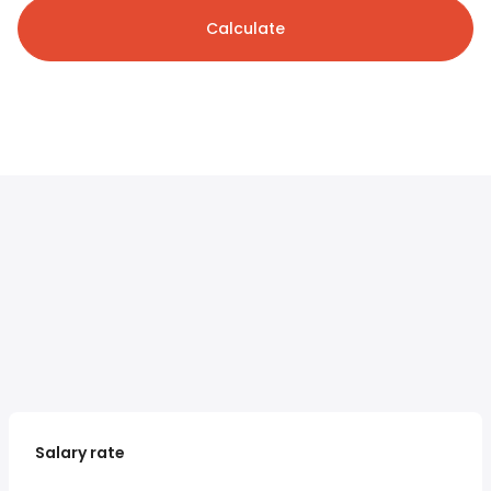
Calculate
Salary rate