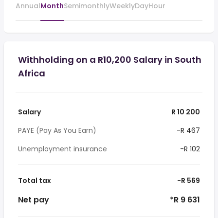
Annual
Month
Semimonthly
Weekly
Day
Hour
Withholding on a R10,200 Salary in South
Africa
Salary
R 10 200
PAYE (Pay As You Earn)
-R 467
Unemployment insurance
-R 102
Total tax
-R 569
Net pay
*R 9 631