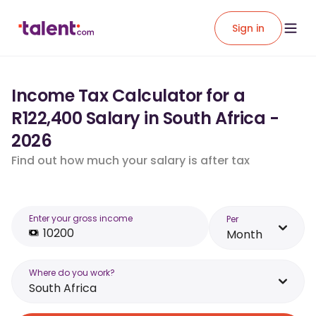
Sign in
Income Tax Calculator for a
R122,400 Salary in South Africa -
2026
Find out how much your salary is after tax
Enter your gross income
Per
Month
Where do you work?
South Africa