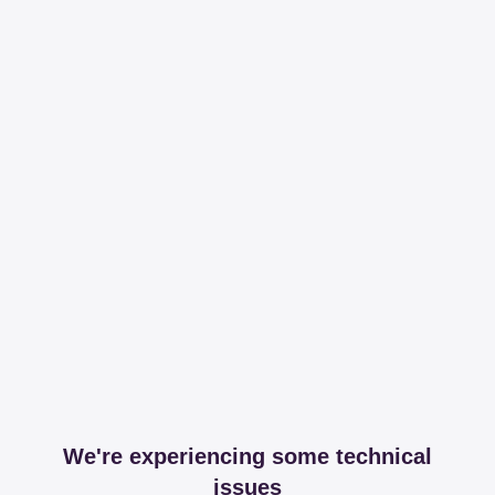
We're experiencing some technical
issues