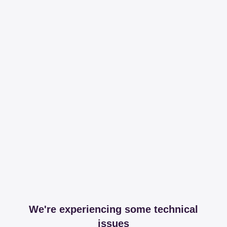
We're experiencing some technical
issues