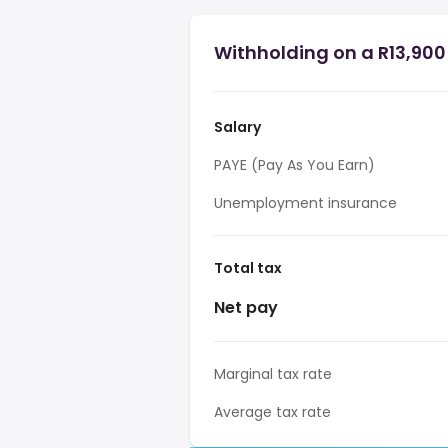
Withholding on a R13,900 
Salary
PAYE (Pay As You Earn)
Unemployment insurance
Total tax
Net pay
Marginal tax rate
Average tax rate