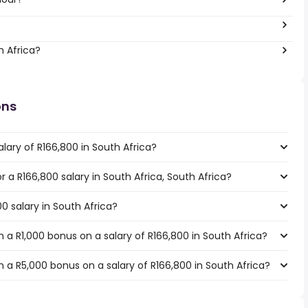
h Africa?
ons
lary of R166,800 in South Africa?
or a R166,800 salary in South Africa, South Africa?
0 salary in South Africa?
a R1,000 bonus on a salary of R166,800 in South Africa?
 a R5,000 bonus on a salary of R166,800 in South Africa?