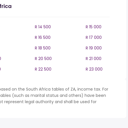
frica
0
R 14 500
R 15 000
R 16 500
R 17 000
R 18 500
R 19 000
0
R 20 500
R 21 000
0
R 22 500
R 23 000
ased on the South Africa tables of ZA, income tax. For
iables (such as marital status and others) have been
represent legal authority and shall be used for