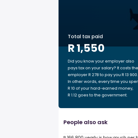
Total tax paid
R 1,550
Did you know your employer also
pays tax on your salary? It costs th
employer R 278 to pay you R 13 900.
In other words, every time you spe
R 10 of your hard-earned money,
R 1.12 goes to the government.
People also ask
R 166 800 yearly is how much per 