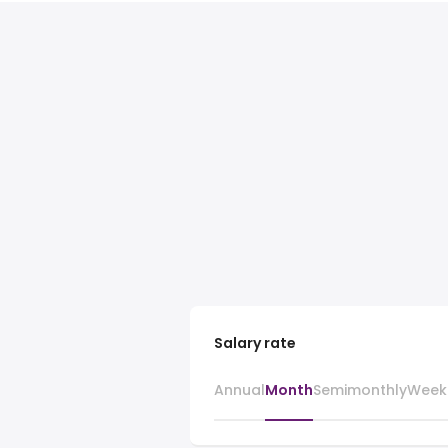
Salary rate
Annual
Month
Semimonthly
Week