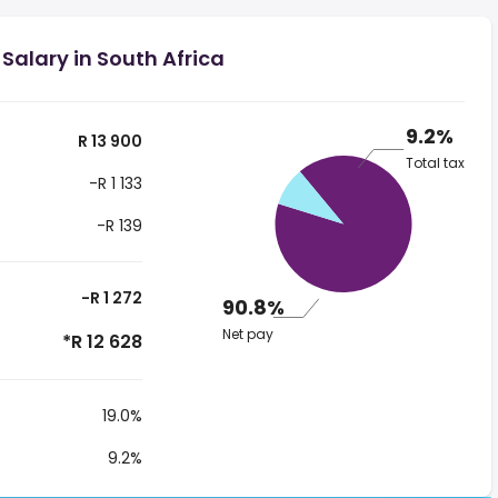
Salary in South Africa
9.2%
R 13 900
Total tax
-R 1 133
-R 139
-R 1 272
90.8%
Net pay
*R 12 628
19.0%
9.2%