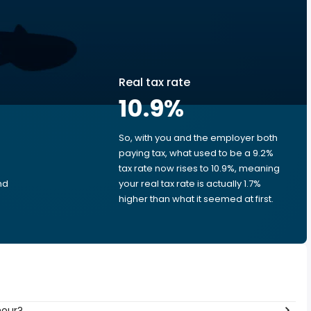
Real tax rate
10.9
%
So, with you and the employer both
e
paying tax, what used to be a 9.2%
tax rate now rises to 10.9%, meaning
nd
your real tax rate is actually 1.7%
higher than what it seemed at first.
hour?