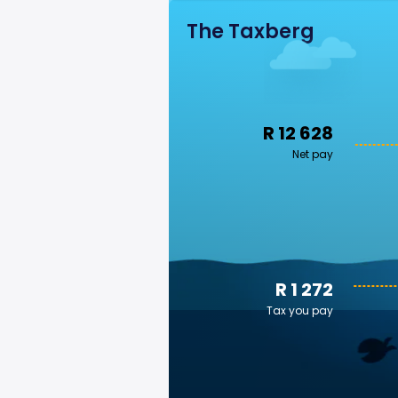
The Taxberg
R 12 628
Net pay
R 1 272
Tax you pay