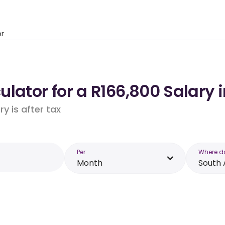
or
lator for a R166,800 Salary i
y is after tax
Per
Where d
Month
South 