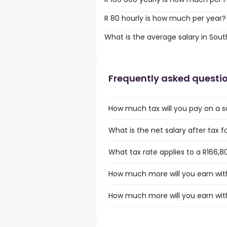
R 80 hourly is how much per year?
What is the average salary in Sout
Frequently asked questi
How much tax will you pay on a sa
What is the net salary after tax f
What tax rate applies to a R166,80
How much more will you earn with 
How much more will you earn with