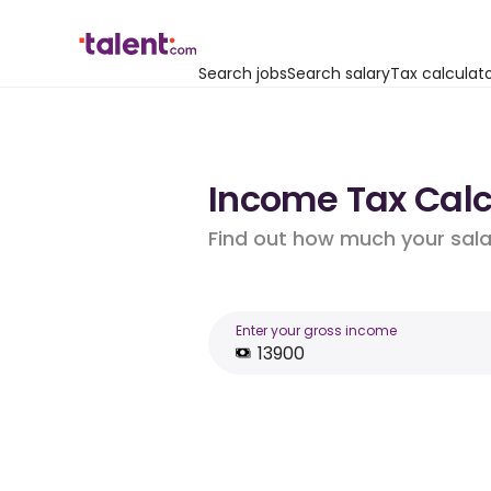
Search jobs
Search salary
Tax calculat
Income Tax Calcu
Find out how much your salar
Enter your gross income