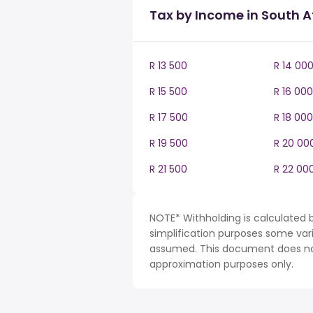
Tax by Income in South A
R 13 500
R 14 00
R 15 500
R 16 000
R 17 500
R 18 000
R 19 500
R 20 00
R 21 500
R 22 00
NOTE* Withholding is calculated b
simplification purposes some var
assumed. This document does not 
approximation purposes only.