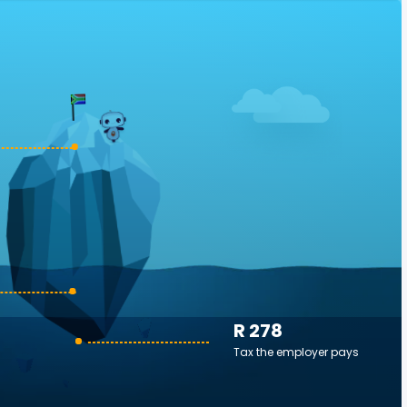
R 278
Tax the employer pays