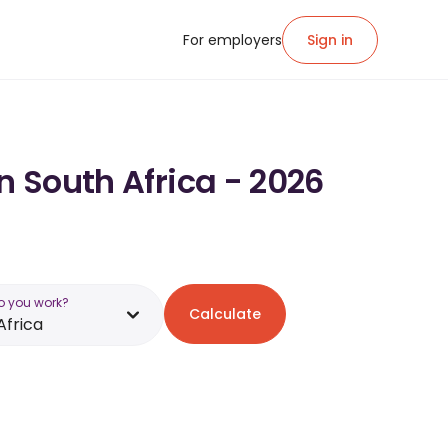
For employers
Sign in
n South Africa - 2026
o you work?
Calculate
Africa