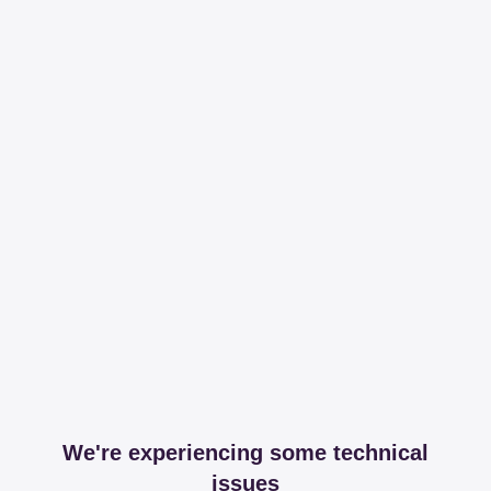
We're experiencing some technical
issues