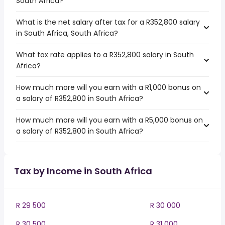
South Africa?
What is the net salary after tax for a R352,800 salary
in South Africa, South Africa?
What tax rate applies to a R352,800 salary in South
Africa?
How much more will you earn with a R1,000 bonus on
a salary of R352,800 in South Africa?
How much more will you earn with a R5,000 bonus on
a salary of R352,800 in South Africa?
Tax by Income in South Africa
R 29 500
R 30 000
R 30 500
R 31 000