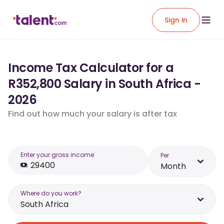
Sign in
Income Tax Calculator for a
R352,800 Salary in South Africa -
2026
Find out how much your salary is after tax
Enter your gross income
Per
Month
Where do you work?
South Africa