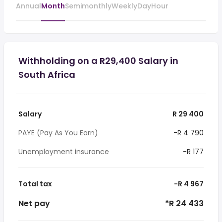
Annual
Month
Semimonthly
Weekly
Day
Hour
Withholding on a R29,400 Salary in
South Africa
Salary
R 29 400
PAYE (Pay As You Earn)
-R 4 790
Unemployment insurance
-R 177
Total tax
-R 4 967
Net pay
*R 24 433