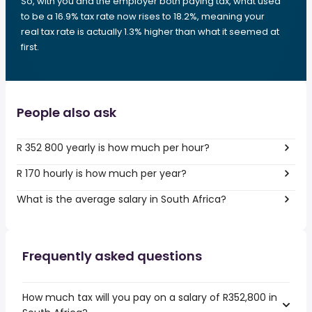
So, with you and the employer both paying tax, what used
to be a 16.9% tax rate now rises to 18.2%, meaning your
real tax rate is actually 1.3% higher than what it seemed at
first.
People also ask
R 352 800 yearly is how much per hour?
R 170 hourly is how much per year?
What is the average salary in South Africa?
Frequently asked questions
How much tax will you pay on a salary of R352,800 in