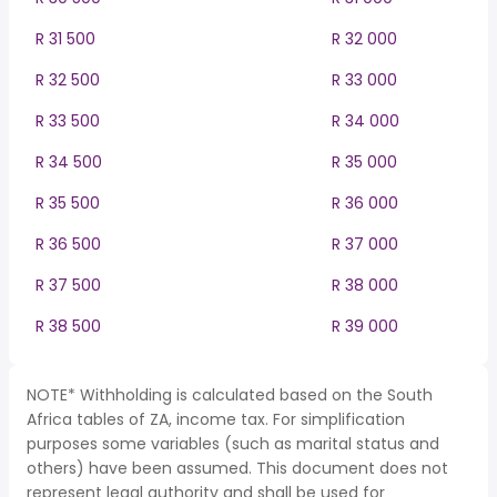
R 31 500
R 32 000
R 32 500
R 33 000
R 33 500
R 34 000
R 34 500
R 35 000
R 35 500
R 36 000
R 36 500
R 37 000
R 37 500
R 38 000
R 38 500
R 39 000
NOTE* Withholding is calculated based on the South
Africa tables of ZA, income tax. For simplification
purposes some variables (such as marital status and
others) have been assumed. This document does not
represent legal authority and shall be used for