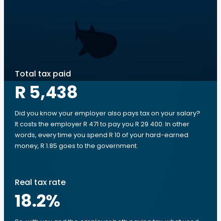
Total tax paid
R 5,438
Did you know your employer also pays tax on your salary?
It costs the employer R 471 to pay you R 29 400. In other
words, every time you spend R 10 of your hard-earned
money, R 1.85 goes to the government.
Real tax rate
18.2
%