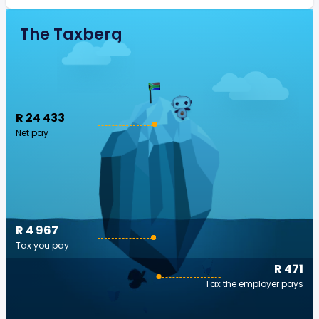
The Taxberg
R 24 433
Net pay
R 4 967
Tax you pay
R 471
Tax the employer pays