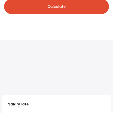
Calculate
Salary rate