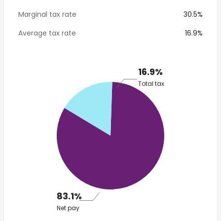
Marginal tax rate
30.5%
Average tax rate
16.9%
16.9%
Total tax
83.1%
Net pay