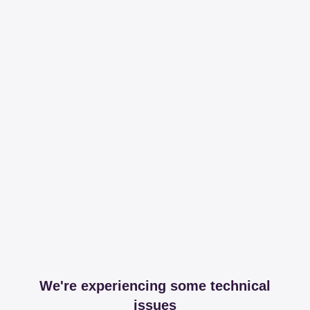
We're experiencing some technical
issues