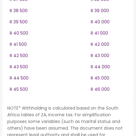
R 38 500
R 39 000
R 39 500
R 40 000
R 40 500
R 41 000
R 41 500
R 42 000
R 42 500
R 43 000
R 43 500
R 44 000
R 44 500
R 45 000
R 45 500
R 46 000
NOTE* Withholding is calculated based on the South
Africa tables of ZA, income tax. For simplification
purposes some variables (such as marital status and
others) have been assumed. This document does not
represent legal authority and shall be used for