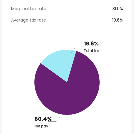
Marginal tax rate
31.0%
Average tax rate
19.6%
19.6%
Total tax
80.4%
Net pay