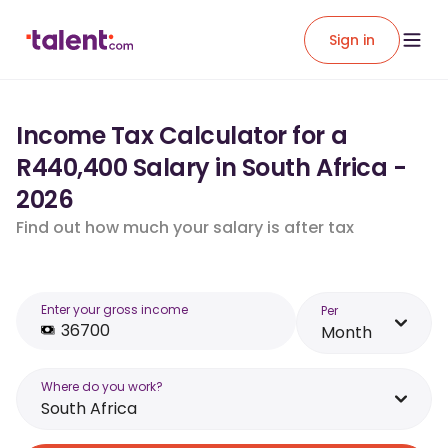
Sign in
Income Tax Calculator for a
R440,400 Salary in South Africa -
2026
Find out how much your salary is after tax
Enter your gross income
Per
Month
Where do you work?
South Africa