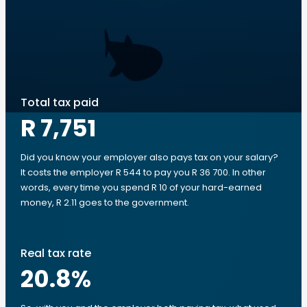
Total tax paid
R 7,751
Did you know your employer also pays tax on your salary?
It costs the employer R 544 to pay you R 36 700. In other
words, every time you spend R 10 of your hard-earned
money, R 2.11 goes to the government.
Real tax rate
20.8
%