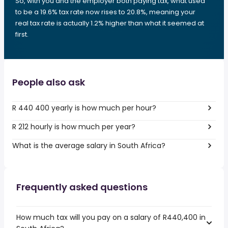
So, with you and the employer both paying tax, what used
to be a 19.6% tax rate now rises to 20.8%, meaning your
real tax rate is actually 1.2% higher than what it seemed at
first.
People also ask
R 440 400 yearly is how much per hour?
R 212 hourly is how much per year?
What is the average salary in South Africa?
Frequently asked questions
How much tax will you pay on a salary of R440,400 in