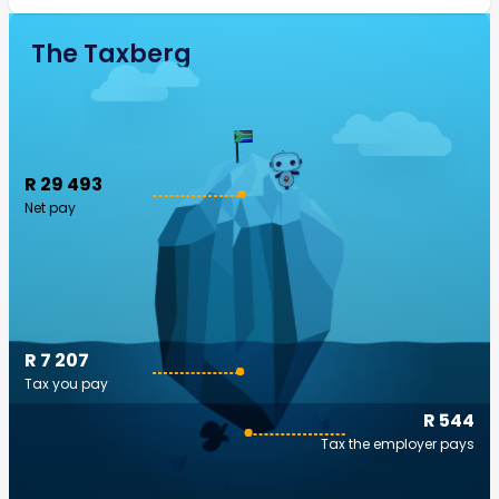
The Taxberg
R 29 493
Net pay
R 7 207
Tax you pay
R 544
Tax the employer pays