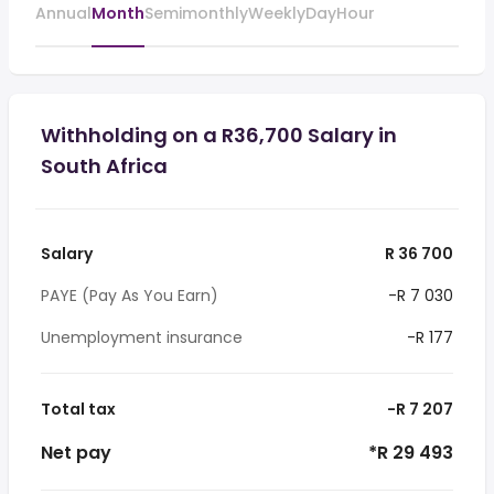
Annual
Month
Semimonthly
Weekly
Day
Hour
Withholding on a R36,700 Salary in
South Africa
Salary
R 36 700
PAYE (Pay As You Earn)
-R 7 030
Unemployment insurance
-R 177
Total tax
-R 7 207
Net pay
*R 29 493