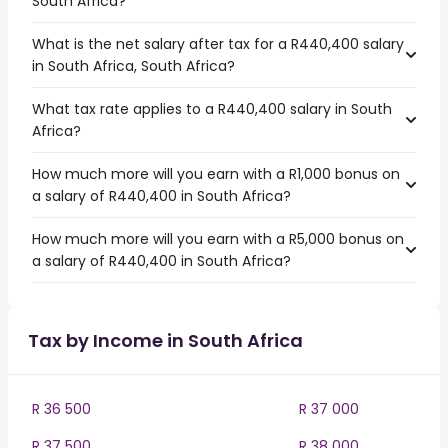
South Africa?
What is the net salary after tax for a R440,400 salary
in South Africa, South Africa?
What tax rate applies to a R440,400 salary in South
Africa?
How much more will you earn with a R1,000 bonus on
a salary of R440,400 in South Africa?
How much more will you earn with a R5,000 bonus on
a salary of R440,400 in South Africa?
Tax by Income in South Africa
R 36 500
R 37 000
R 37 500
R 38 000