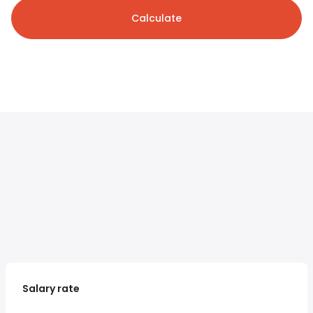
Calculate
Salary rate