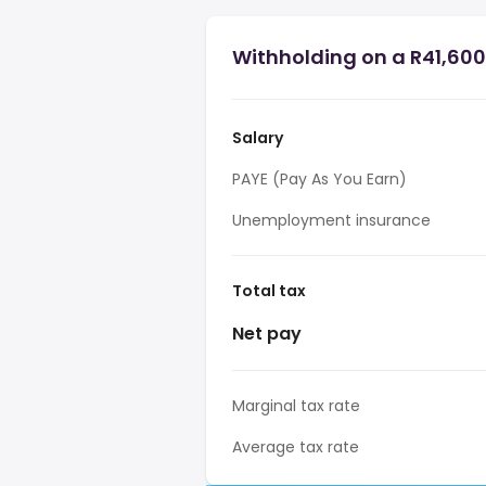
Withholding on a R41,600 
Salary
PAYE (Pay As You Earn)
Unemployment insurance
Total tax
Net pay
Marginal tax rate
Average tax rate