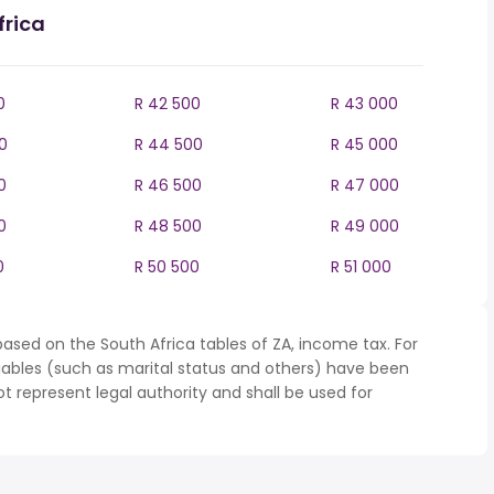
frica
0
R 42 500
R 43 000
0
R 44 500
R 45 000
0
R 46 500
R 47 000
0
R 48 500
R 49 000
0
R 50 500
R 51 000
ased on the South Africa tables of ZA, income tax. For
iables (such as marital status and others) have been
represent legal authority and shall be used for