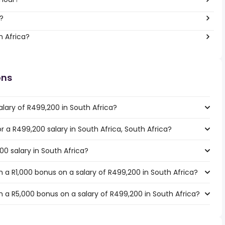
?
h Africa?
ons
lary of R499,200 in South Africa?
or a R499,200 salary in South Africa, South Africa?
00 salary in South Africa?
 a R1,000 bonus on a salary of R499,200 in South Africa?
 a R5,000 bonus on a salary of R499,200 in South Africa?