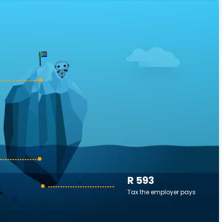
R 593
Tax the employer pays