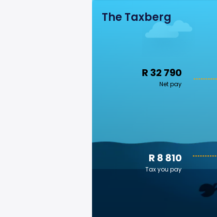
The Taxberg
R 32 790
Net pay
R 8 810
Tax you pay