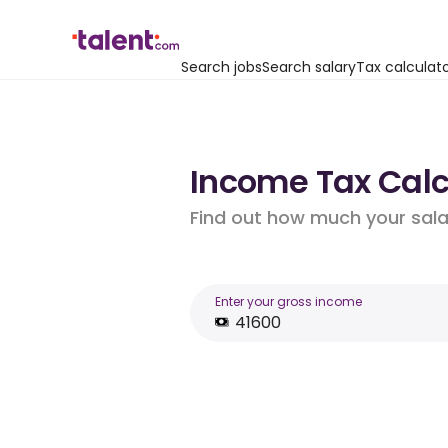
Search jobs
Search salary
Tax calculat
Income Tax Calcu
Find out how much your salar
Enter your gross income