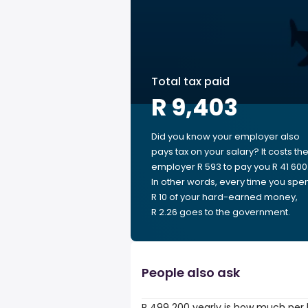
Total tax paid
R 9,403
Did you know your employer also
pays tax on your salary? It costs th
employer R 593 to pay you R 41 600
In other words, every time you spe
R 10 of your hard-earned money,
R 2.26 goes to the government.
People also ask
R 499 200 yearly is how much per