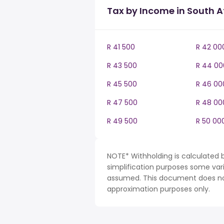
Tax by Income in South A
R 41 500
R 42 00
R 43 500
R 44 00
R 45 500
R 46 00
R 47 500
R 48 00
R 49 500
R 50 00
NOTE* Withholding is calculated b
simplification purposes some var
assumed. This document does not 
approximation purposes only.