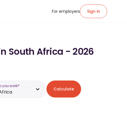
For employers
Sign in
in South Africa - 2026
o you work?
Calculate
Africa