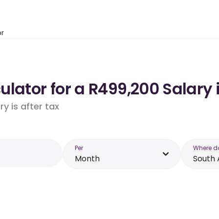
or
lator for a R499,200 Salary 
y is after tax
Per
Where d
Month
South 