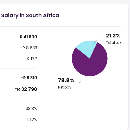
Salary in South Africa
21.2%
R 41 600
Total tax
-R 8 633
-R 177
-R 8 810
78.8%
Net pay
*R 32 790
33.8%
21.2%