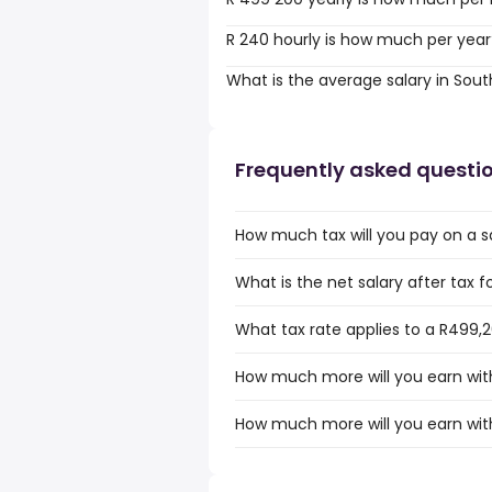
R 240 hourly is how much per year
What is the average salary in Sout
Frequently asked questi
How much tax will you pay on a sa
What is the net salary after tax f
What tax rate applies to a R499,2
How much more will you earn with
How much more will you earn with