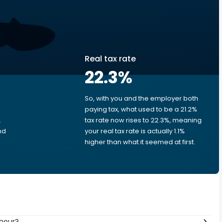
Real tax rate
22.3
%
So, with you and the employer both
e
paying tax, what used to be a 21.2%
.
tax rate now rises to 22.3%, meaning
nd
your real tax rate is actually 1.1%
higher than what it seemed at first.
 hour?