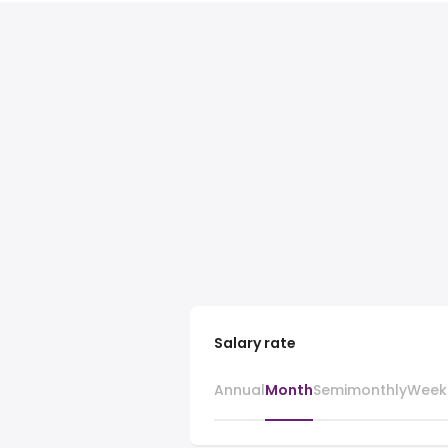
Salary rate
Annual
Month
Semimonthly
Week