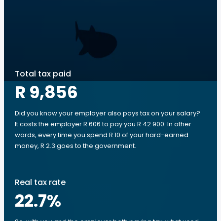
Total tax paid
R 9,856
Did you know your employer also pays tax on your salary?
It costs the employer R 606 to pay you R 42 900. In other
words, every time you spend R 10 of your hard-earned
money, R 2.3 goes to the government.
Real tax rate
22.7
%