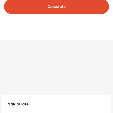
Calculate
Salary rate