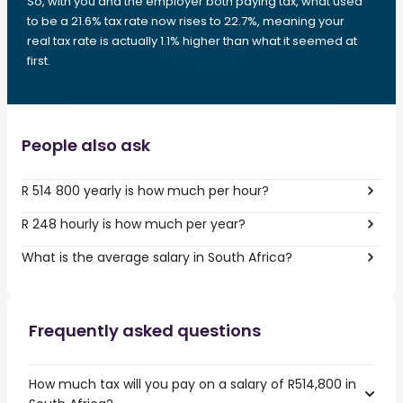
So, with you and the employer both paying tax, what used
to be a 21.6% tax rate now rises to 22.7%, meaning your
real tax rate is actually 1.1% higher than what it seemed at
first.
People also ask
R 514 800 yearly is how much per hour?
R 248 hourly is how much per year?
What is the average salary in South Africa?
Frequently asked questions
How much tax will you pay on a salary of R514,800 in