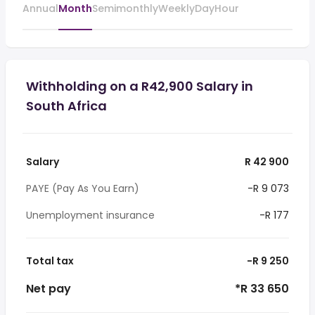
Annual
Month
Semimonthly
Weekly
Day
Hour
Withholding on a R42,900 Salary in
South Africa
Salary
R 42 900
PAYE (Pay As You Earn)
-R 9 073
Unemployment insurance
-R 177
Total tax
-R 9 250
Net pay
*R 33 650