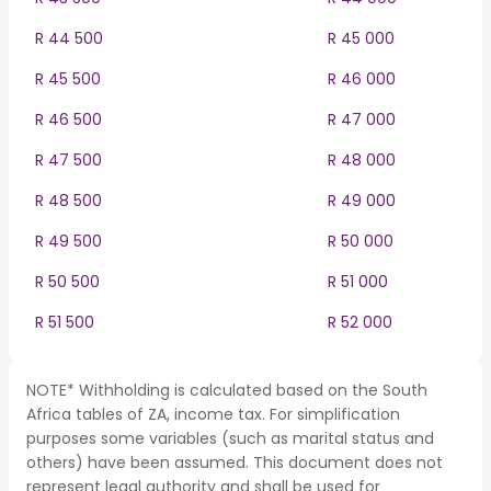
R 44 500
R 45 000
R 45 500
R 46 000
R 46 500
R 47 000
R 47 500
R 48 000
R 48 500
R 49 000
R 49 500
R 50 000
R 50 500
R 51 000
R 51 500
R 52 000
NOTE* Withholding is calculated based on the South
Africa tables of ZA, income tax. For simplification
purposes some variables (such as marital status and
others) have been assumed. This document does not
represent legal authority and shall be used for