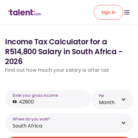
Sign in
Income Tax Calculator for a
R514,800 Salary in South Africa -
2026
Find out how much your salary is after tax
Enter your gross income
Per
Month
Where do you work?
South Africa