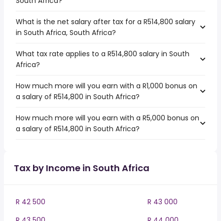
South Africa?
What is the net salary after tax for a R514,800 salary
in South Africa, South Africa?
What tax rate applies to a R514,800 salary in South
Africa?
How much more will you earn with a R1,000 bonus on
a salary of R514,800 in South Africa?
How much more will you earn with a R5,000 bonus on
a salary of R514,800 in South Africa?
Tax by Income in South Africa
R 42 500
R 43 000
R 43 500
R 44 000