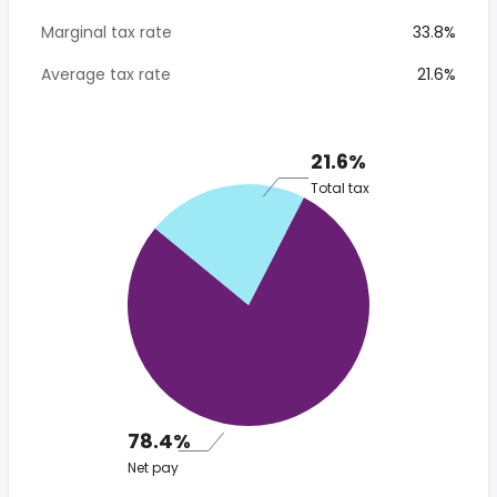
Marginal tax rate
33.8%
Average tax rate
21.6%
21.6%
Total tax
78.4%
Net pay