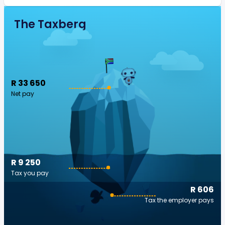
The Taxberg
R 33 650
Net pay
R 9 250
Tax you pay
R 606
Tax the employer pays