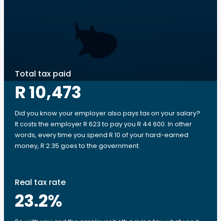
Total tax paid
R 10,473
Did you know your employer also pays tax on your salary?
It costs the employer R 623 to pay you R 44 600. In other
words, every time you spend R 10 of your hard-earned
money, R 2.35 goes to the government.
Real tax rate
23.2
%