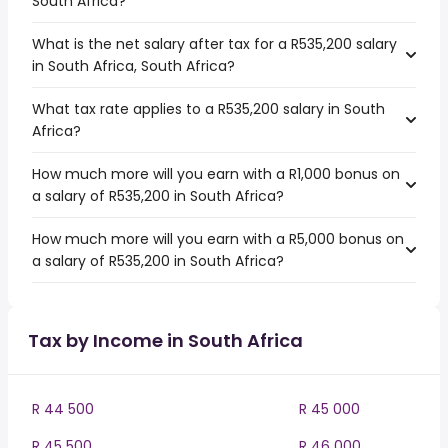
South Africa?
What is the net salary after tax for a R535,200 salary
in South Africa, South Africa?
What tax rate applies to a R535,200 salary in South
Africa?
How much more will you earn with a R1,000 bonus on
a salary of R535,200 in South Africa?
How much more will you earn with a R5,000 bonus on
a salary of R535,200 in South Africa?
Tax by Income in South Africa
R 44 500
R 45 000
R 45 500
R 46 000