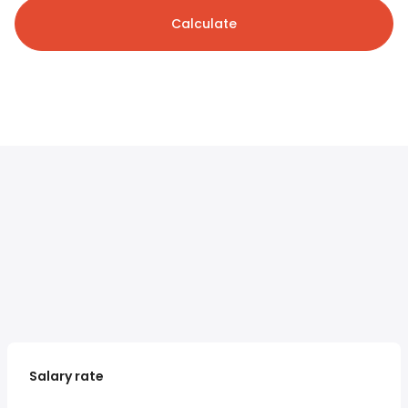
Calculate
Salary rate