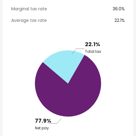
Marginal tax rate
36.0%
Average tax rate
22.1%
22.1%
Total tax
77.9%
Net pay