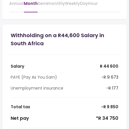
Annual
Month
Semimonthly
Weekly
Day
Hour
Withholding on a R44,600 Salary in
South Africa
Salary
R 44 600
PAYE (Pay As You Earn)
-R 9 673
Unemployment insurance
-R 177
Total tax
-R 9 850
Net pay
*R 34 750