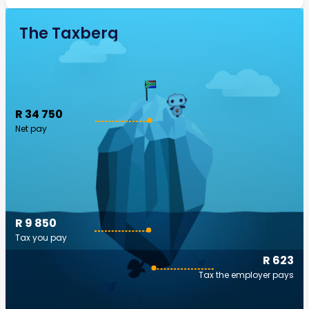
The Taxberg
R 34 750
Net pay
R 9 850
Tax you pay
R 623
Tax the employer pays