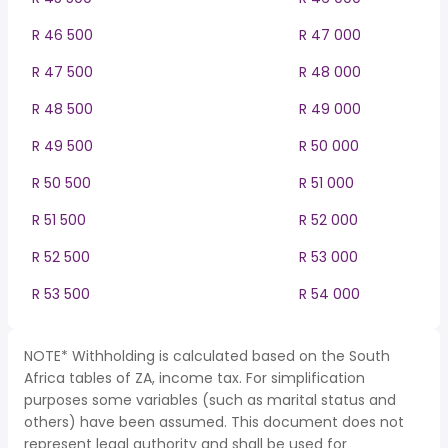
R 46 500
R 47 000
R 47 500
R 48 000
R 48 500
R 49 000
R 49 500
R 50 000
R 50 500
R 51 000
R 51 500
R 52 000
R 52 500
R 53 000
R 53 500
R 54 000
NOTE* Withholding is calculated based on the South
Africa tables of ZA, income tax. For simplification
purposes some variables (such as marital status and
others) have been assumed. This document does not
represent legal authority and shall be used for