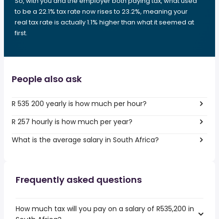
So, with you and the employer both paying tax, what used
to be a 22.1% tax rate now rises to 23.2%, meaning your
real tax rate is actually 1.1% higher than what it seemed at
first.
People also ask
R 535 200 yearly is how much per hour?
R 257 hourly is how much per year?
What is the average salary in South Africa?
Frequently asked questions
How much tax will you pay on a salary of R535,200 in