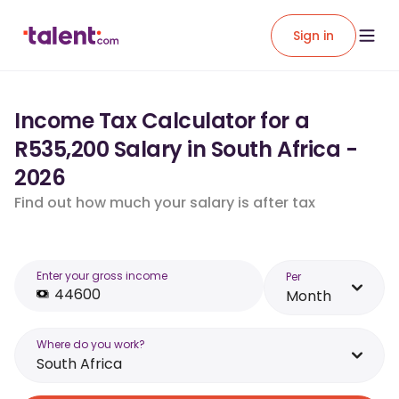
Sign in
Income Tax Calculator for a
R535,200 Salary in South Africa -
2026
Find out how much your salary is after tax
Enter your gross income
Per
Month
Where do you work?
South Africa